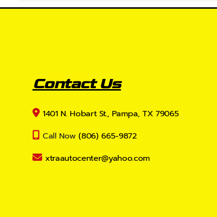
Contact Us
1401 N. Hobart St., Pampa, TX 79065
Call Now
(806) 665-9872
xtraautocenter@yahoo.com