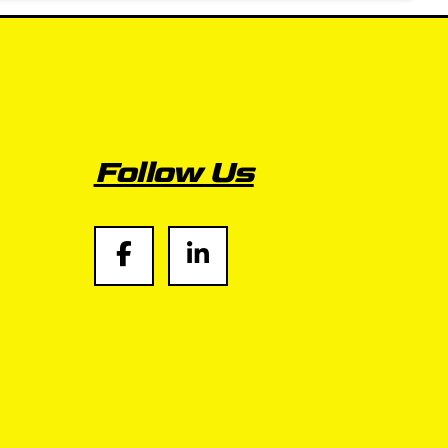
Follow Us