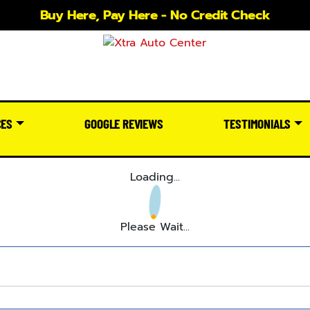
Buy Here, Pay Here - No Credit Check
CES
GOOGLE REVIEWS
TESTIMONIALS
Loading...
Please Wait...