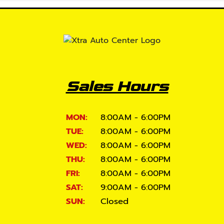
Sales Hours
MON:
8:00AM - 6:00PM
TUE:
8:00AM - 6:00PM
WED:
8:00AM - 6:00PM
THU:
8:00AM - 6:00PM
FRI:
8:00AM - 6:00PM
SAT:
9:00AM - 6:00PM
SUN:
Closed