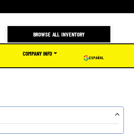
BROWSE ALL INVENTORY
COMPANY INFO
ESPAÑOL
›