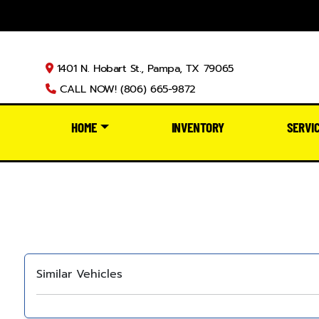
1401 N. Hobart St., Pampa, TX 79065
CALL NOW! (806) 665-9872
HOME
INVENTORY
SERVI
Similar Vehicles
‹