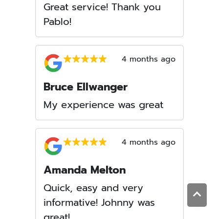
Great service! Thank you
Pablo!
4 months ago
Bruce Ellwanger
My experience was great
4 months ago
Amanda Melton
Quick, easy and very
informative! Johnny was
great!