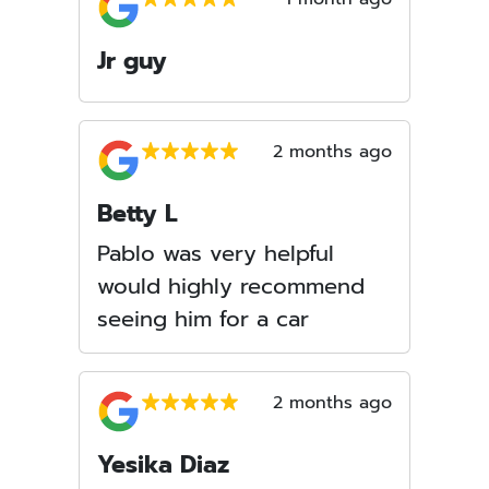
Jr guy
2 months ago
Betty L
Pablo was very helpful
would highly recommend
seeing him for a car
2 months ago
Yesika Diaz