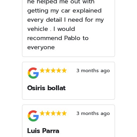
he helped me out with
getting my car explained
every detail I need for my
vehicle . I would
recommend Pablo to
everyone
3 months ago
Osiris bollat
3 months ago
Luis Parra