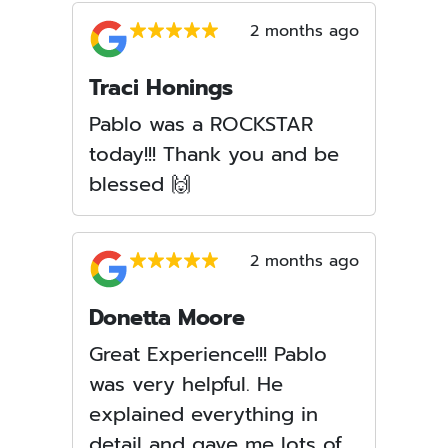
2 months ago
Traci Honings
Pablo was a ROCKSTAR
today!!! Thank you and be
blessed 🙌
2 months ago
Donetta Moore
Great Experience!!! Pablo
was very helpful. He
explained everything in
detail and gave me lots of