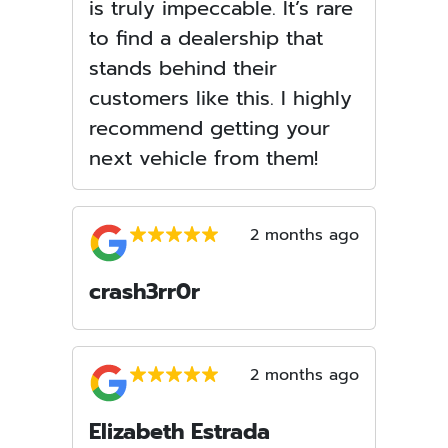
is truly impeccable. It’s rare
to find a dealership that
stands behind their
customers like this. I highly
recommend getting your
next vehicle from them!
2 months ago
crash3rr0r
2 months ago
Elizabeth Estrada