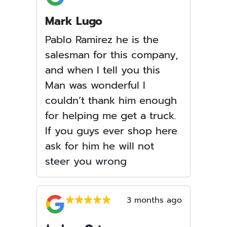
Mark Lugo
Pablo Ramirez he is the
salesman for this company,
and when I tell you this
Man was wonderful I
couldn’t thank him enough
for helping me get a truck.
If you guys ever shop here
ask for him he will not
steer you wrong
3 months ago