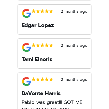
2 months ago
Edgar Lopez
2 months ago
Tami Einoris
2 months ago
DaVonte Harris
Pablo was great!!! GOT ME