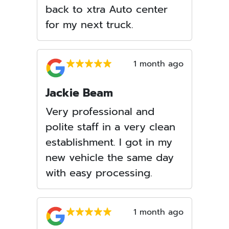
back to xtra Auto center
for my next truck.
1 month ago
Jackie Beam
Very professional and
polite staff in a very clean
establishment. I got in my
new vehicle the same day
with easy processing.
1 month ago