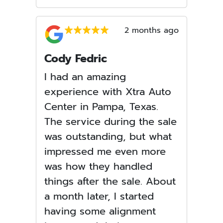
2 months ago
Cody Fedric
I had an amazing
experience with Xtra Auto
Center in Pampa, Texas.
The service during the sale
was outstanding, but what
impressed me even more
was how they handled
things after the sale. About
a month later, I started
having some alignment