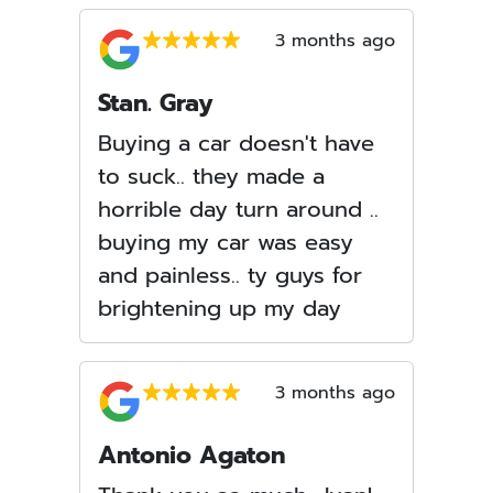
3 months ago
Stan. Gray
Buying a car doesn't have
to suck.. they made a
horrible day turn around ..
buying my car was easy
and painless.. ty guys for
brightening up my day
3 months ago
Antonio Agaton