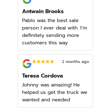
Antwain Brooks
Pablo was the best sale
person I ever deal with. I’m
definitely sending more
customers this way
2 months ago
Teresa Cordova
Johnny was amazing! He
helped us get the truck we
wanted and needed