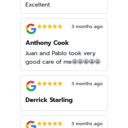
Excellent
3 months ago
Anthony Cook
Juan and Pablo took very
good care of me🤩🤩🤩🤩🤩
3 months ago
Derrick Starling
3 months ago