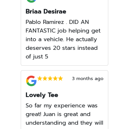
Briaa Desirae
Pablo Ramirez . DID AN
FANTASTIC job helping get
into a vehicle. He actually
deserves 20 stars instead
of just 5
3 months ago
Lovely Tee
So far my experience was
great! Juan is great and
understanding and they will