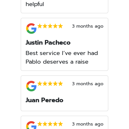
helpful
3 months ago
Justin Pacheco
Best service I’ve ever had
Pablo deserves a raise
3 months ago
Juan Peredo
3 months ago