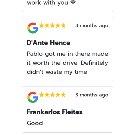
work with you 💙
3 months ago
D'Ante Hence
Pablo got me in there made
it worth the drive. Definitely
didn’t waste my time
3 months ago
Frankarlos Fleites
Good