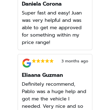
Daniela Corona
Super fast and easy! Juan
was very helpful and was
able to get me approved
for something within my
price range!
3 months ago
Eliaana Guzman
Definitely recommend,
Pablo was a huge help and
got me the vehicle I
needed. Very nice and so