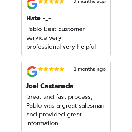
2 months ago
Hate -_-
Pablo Best customer
service very
professional,very helpful
2 months ago
Joel Castaneda
Great and fast process,
Pablo was a great salesman
and provided great
information.