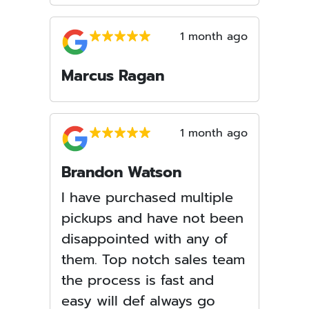
1 month ago
Marcus Ragan
1 month ago
Brandon Watson
I have purchased multiple
pickups and have not been
disappointed with any of
them. Top notch sales team
the process is fast and
easy will def always go