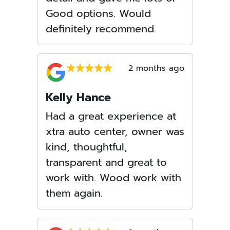
Good options. Would
definitely recommend.
2 months ago
Kelly Hance
Had a great experience at
xtra auto center, owner was
kind, thoughtful,
transparent and great to
work with. Wood work with
them again.