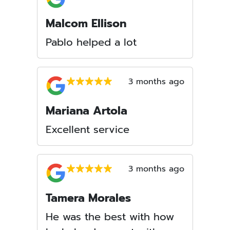
Malcom Ellison
Pablo helped a lot
3 months ago
Mariana Artola
Excellent service
3 months ago
Tamera Morales
He was the best with how