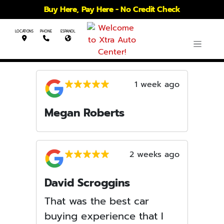
Buy Here, Pay Here - No Credit Check
LOCATIONS
PHONE
ESPANOL
1 week ago
Megan Roberts
2 weeks ago
David Scroggins
That was the best car
buying experience that I