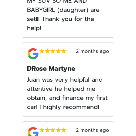
MY SUV SO ME AND
BABYGIRL (daughter) are
set!!! Thank you for the
help!
2 months ago
DRose Martyne
Juan was very helpful and
attentive he helped me
obtain, and finance my first
car! I highly recommend!
2 months ago