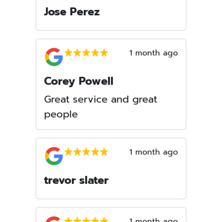
Jose Perez
1 month ago
Corey Powell
Great service and great
people
1 month ago
trevor slater
1 month ago