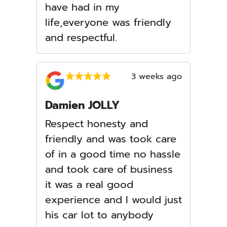
have had in my
life,everyone was friendly
and respectful.
3 weeks ago
Damien JOLLY
Respect honesty and
friendly and was took care
of in a good time no hassle
and took care of business
it was a real good
experience and I would just
his car lot to anybody