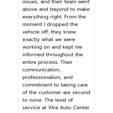
issues, and their team went
above and beyond to make
everything right. From the
moment I dropped the
vehicle off, they knew
exactly what we were
working on and kept me
informed throughout the
entire process. Their
communication,
professionalism, and
commitment to taking care
of the customer are second
to none. The level of
service at Xtra Auto Center