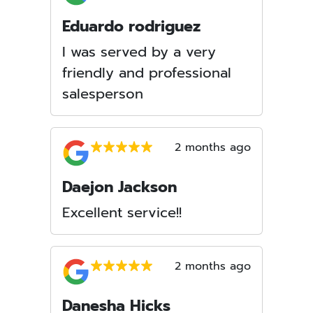
Eduardo rodriguez
I was served by a very
friendly and professional
salesperson
2 months ago
Daejon Jackson
Excellent service!!
2 months ago
Danesha Hicks