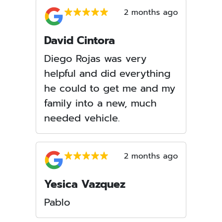
2 months ago
David Cintora
Diego Rojas was very
helpful and did everything
he could to get me and my
family into a new, much
needed vehicle.
2 months ago
Yesica Vazquez
Pablo