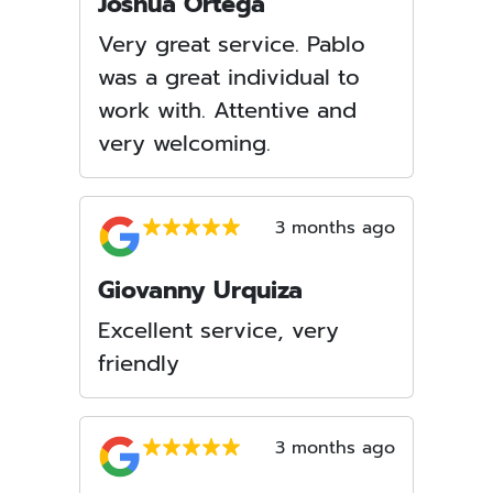
Joshua Ortega
Very great service. Pablo
was a great individual to
work with. Attentive and
very welcoming.
3 months ago
Giovanny Urquiza
Excellent service, very
friendly
3 months ago