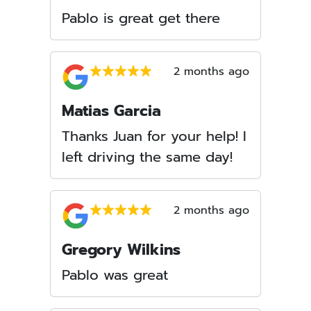
Pablo is great get there
2 months ago
Matias Garcia
Thanks Juan for your help! I
left driving the same day!
2 months ago
Gregory Wilkins
Pablo was great