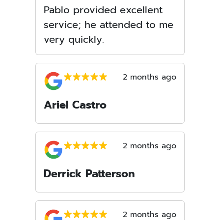
Pablo provided excellent
service; he attended to me
very quickly.
2 months ago
Ariel Castro
2 months ago
Derrick Patterson
2 months ago