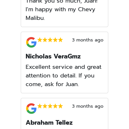
Thank you so much, Juan!
I'm happy with my Chevy
Malibu.
3 months ago
Nicholas VeraGmz
Excellent service and great
attention to detail. If you
come, ask for Juan.
3 months ago
Abraham Tellez