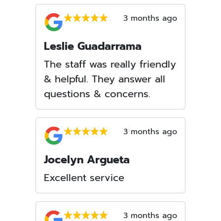
3 months ago
Leslie Guadarrama
The staff was really friendly
& helpful. They answer all
questions & concerns.
3 months ago
Jocelyn Argueta
Excellent service
3 months ago