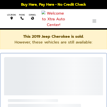
Buy Here, Pay Here - No Credit Check
LOCATIONS
PHONE
ESPANOL
This 2019 Jeep Cherokee is sold.
However, these vehicles are still available: