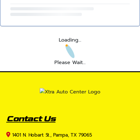
Loading...
Please Wait...
Contact Us
1401 N. Hobart St., Pampa, TX 79065