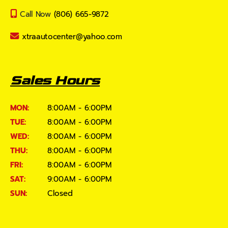
Call Now
(806) 665-9872
xtraautocenter@yahoo.com
Sales Hours
MON:
8:00AM - 6:00PM
TUE:
8:00AM - 6:00PM
WED:
8:00AM - 6:00PM
THU:
8:00AM - 6:00PM
FRI:
8:00AM - 6:00PM
SAT:
9:00AM - 6:00PM
SUN:
Closed