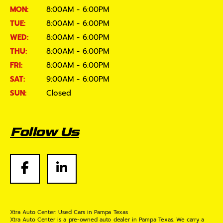
MON:
8:00AM - 6:00PM
TUE:
8:00AM - 6:00PM
WED:
8:00AM - 6:00PM
THU:
8:00AM - 6:00PM
FRI:
8:00AM - 6:00PM
SAT:
9:00AM - 6:00PM
SUN:
Closed
Follow Us
Xtra Auto Center: Used Cars in Pampa Texas
Xtra Auto Center is a pre-owned auto dealer in Pampa Texas. We carry a