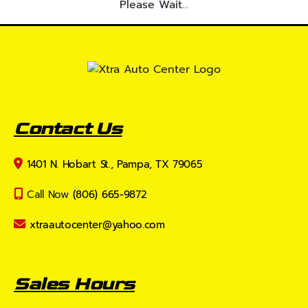
Please Wait...
Contact Us
1401 N. Hobart St., Pampa, TX 79065
Call Now
(806) 665-9872
xtraautocenter@yahoo.com
Sales Hours