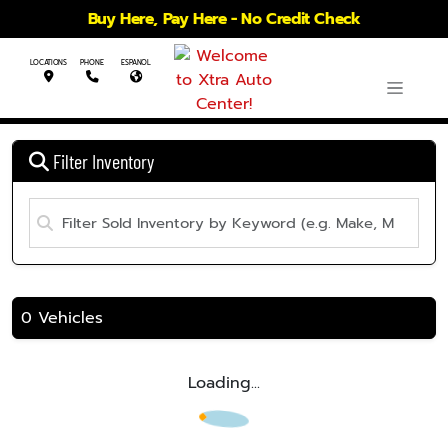
Buy Here, Pay Here - No Credit Check
LOCATIONS
PHONE
ESPANOL
Filter Inventory
0 Vehicles
Loading...