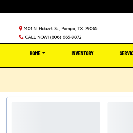
1401 N. Hobart St., Pampa, TX 79065
CALL NOW! (806) 665-9872
HOME
INVENTORY
SERVI