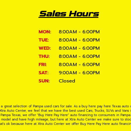
Sales Hours
MON:
8:00AM - 6:00PM
TUE:
8:00AM - 6:00PM
WED:
8:00AM - 6:00PM
THU:
8:00AM - 6:00PM
FRI:
8:00AM - 6:00PM
SAT:
9:00AM - 6:00PM
SUN:
Closed
 a great selection of Pampa used cars for sale. As a buy here pay here Texas auto
 Xtra Auto Center, we feel that we have the best used Cars, Trucks, SUVs and Vans i
 Pampa Texas, we offer "Buy Here Pay Here" auto financing to consumers in Pampa Te
ate model and have high mileage, but here at Xtra Auto Center we make sure to stoc
hat's ok because here at Xtra Auto Center we offer Buy Here Pay Here auto financi
UV or Van of your dreams today! If you need an auto loan in Pampa TX then you have