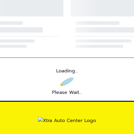
Loading...
Please Wait...