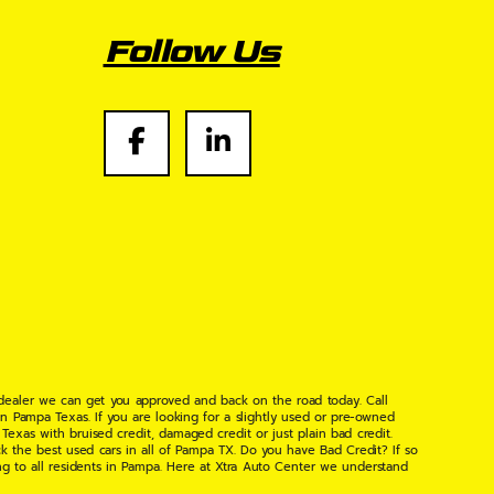
Follow Us
 dealer we can get you approved and back on the road today. Call
n Pampa Texas. If you are looking for a slightly used or pre-owned
xas with bruised credit, damaged credit or just plain bad credit.
k the best used cars in all of Pampa TX. Do you have Bad Credit? If so
ng to all residents in Pampa. Here at Xtra Auto Center we understand
 found the right place, wither your one of our many repeat customers