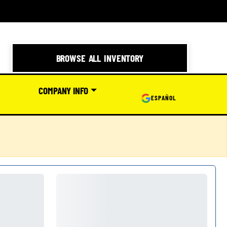
BROWSE ALL INVENTORY
COMPANY INFO
ESPAÑOL