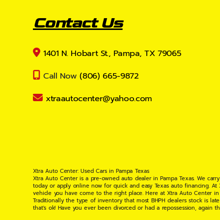
Contact Us
1401 N. Hobart St., Pampa, TX 79065
Call Now
(806) 665-9872
xtraautocenter@yahoo.com
Xtra Auto Center: Used Cars in Pampa Texas
Xtra Auto Center is a pre-owned auto dealer in Pampa Texas. We carry
today or apply online now for quick and easy Texas auto financing. At
vehicle you have come to the right place. Here at Xtra Auto Center in
Traditionally the type of inventory that most BHPH dealers stock is l
that's ok! Have you ever been divorced or had a repossession, again t
your situation and are willing to help you get into the Car, Truck, S