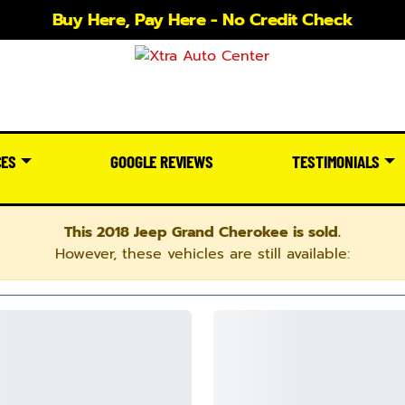
Buy Here, Pay Here - No Credit Check
CES
GOOGLE REVIEWS
TESTIMONIALS
This 2018 Jeep Grand Cherokee is sold.
However, these vehicles are still available: