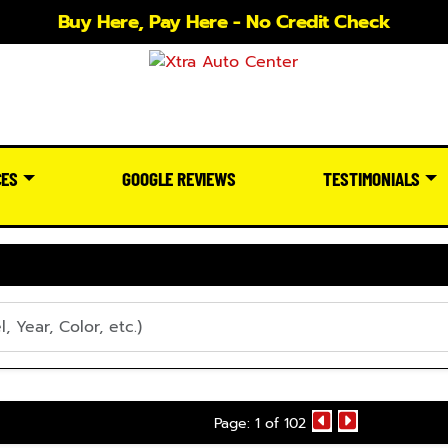
Buy Here, Pay Here - No Credit Check
CES
GOOGLE REVIEWS
TESTIMONIALS
Page: 1 of 102