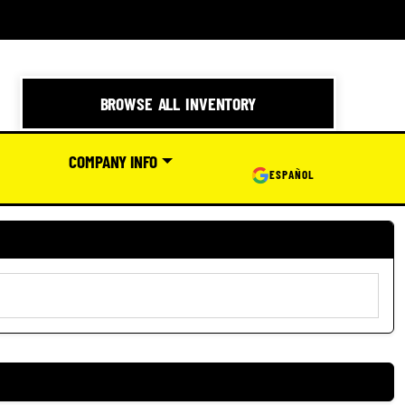
BROWSE ALL INVENTORY
COMPANY INFO
ESPAÑOL