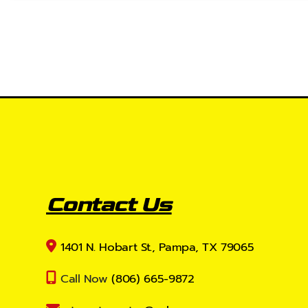
Contact Us
1401 N. Hobart St., Pampa, TX 79065
Call Now
(806) 665-9872