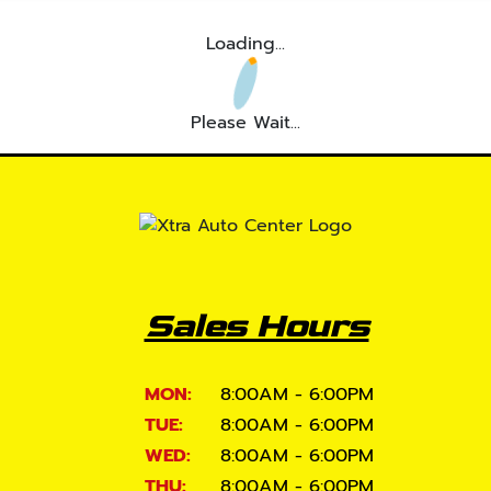
Loading...
Please Wait...
Sales Hours
MON:
8:00AM - 6:00PM
TUE:
8:00AM - 6:00PM
WED:
8:00AM - 6:00PM
THU:
8:00AM - 6:00PM