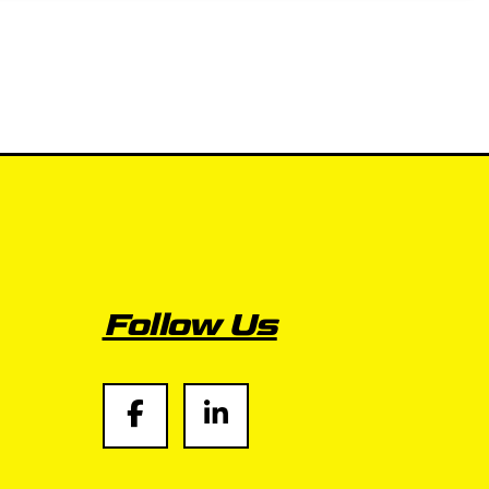
Follow Us