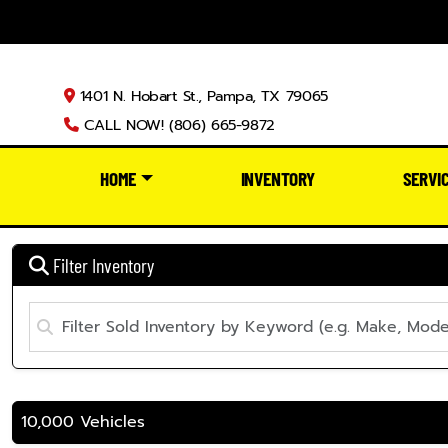
1401 N. Hobart St., Pampa, TX 79065
CALL NOW! (806) 665-9872
HOME
INVENTORY
SERVI
Filter Inventory
10,000 Vehicles