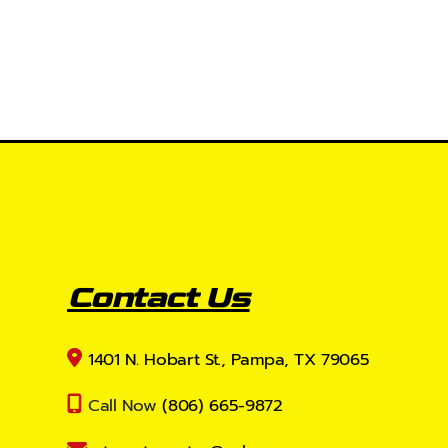
Contact Us
1401 N. Hobart St., Pampa, TX 79065
Call Now
(806) 665-9872