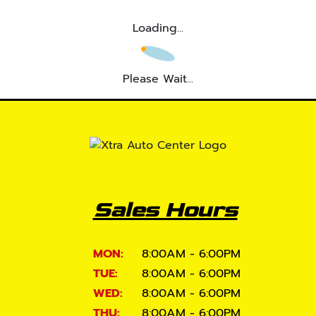
Loading...
Please Wait...
Sales Hours
MON:
8:00AM - 6:00PM
TUE:
8:00AM - 6:00PM
WED:
8:00AM - 6:00PM
THU:
8:00AM - 6:00PM