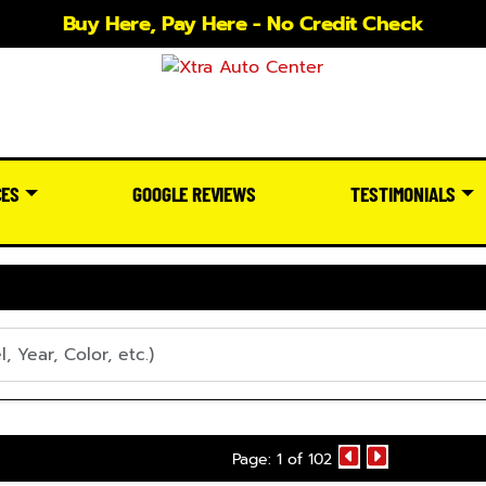
Buy Here, Pay Here - No Credit Check
CES
GOOGLE REVIEWS
TESTIMONIALS
Page: 1 of 102