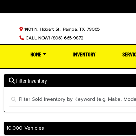
1401 N. Hobart St., Pampa, TX 79065
CALL NOW! (806) 665-9872
HOME
INVENTORY
SERVI
Filter Inventory
10,000 Vehicles