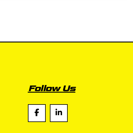
Follow Us