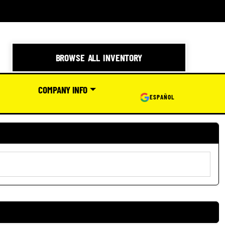
BROWSE ALL INVENTORY
COMPANY INFO
ESPAÑOL