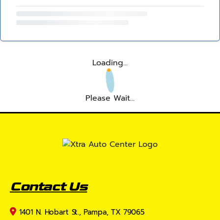
Loading...
Please Wait...
Contact Us
1401 N. Hobart St., Pampa, TX 79065