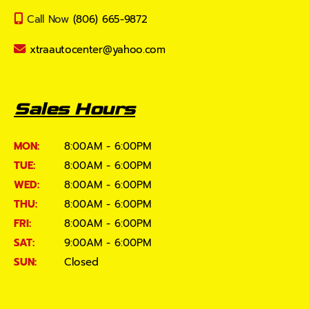
Call Now
(806) 665-9872
xtraautocenter@yahoo.com
Sales Hours
MON:
8:00AM - 6:00PM
TUE:
8:00AM - 6:00PM
WED:
8:00AM - 6:00PM
THU:
8:00AM - 6:00PM
FRI:
8:00AM - 6:00PM
SAT:
9:00AM - 6:00PM
SUN:
Closed