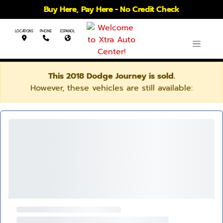
Buy Here, Pay Here - No Credit Check
LOCATIONS
PHONE
ESPANOL
This 2018 Dodge Journey is sold.
However, these vehicles are still available: