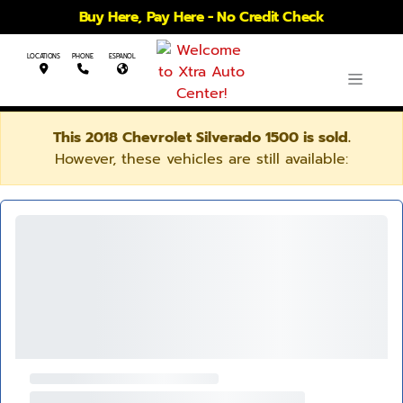
Buy Here, Pay Here - No Credit Check
LOCATIONS
PHONE
ESPANOL
This 2018 Chevrolet Silverado 1500 is sold.
However, these vehicles are still available: