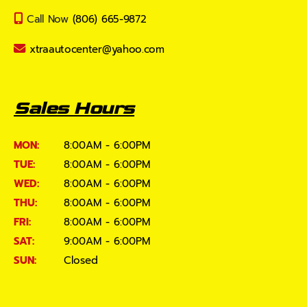
Call Now
(806) 665-9872
xtraautocenter@yahoo.com
Sales Hours
MON:
8:00AM - 6:00PM
TUE:
8:00AM - 6:00PM
WED:
8:00AM - 6:00PM
THU:
8:00AM - 6:00PM
FRI:
8:00AM - 6:00PM
SAT:
9:00AM - 6:00PM
SUN:
Closed