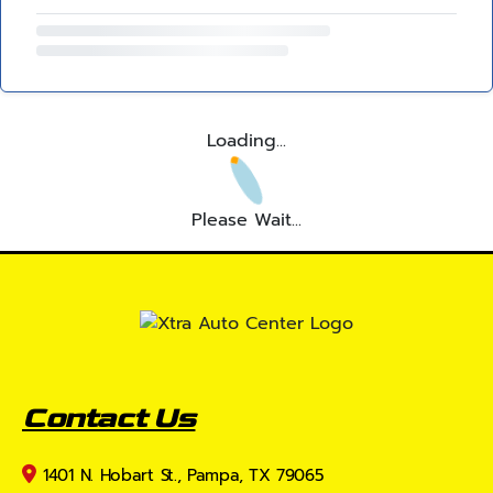
Loading...
Please Wait...
Contact Us
1401 N. Hobart St., Pampa, TX 79065