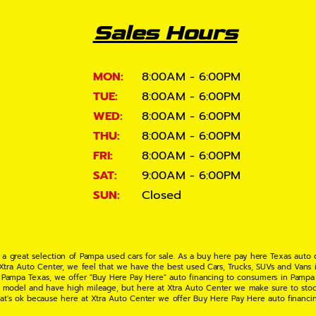
Sales Hours
MON:
8:00AM - 6:00PM
TUE:
8:00AM - 6:00PM
WED:
8:00AM - 6:00PM
THU:
8:00AM - 6:00PM
FRI:
8:00AM - 6:00PM
SAT:
9:00AM - 6:00PM
SUN:
Closed
 a great selection of Pampa used cars for sale. As a buy here pay here Texas auto
 Xtra Auto Center, we feel that we have the best used Cars, Trucks, SUVs and Vans i
 Pampa Texas, we offer "Buy Here Pay Here" auto financing to consumers in Pampa Te
ate model and have high mileage, but here at Xtra Auto Center we make sure to stoc
hat's ok because here at Xtra Auto Center we offer Buy Here Pay Here auto financi
UV or Van of your dreams today! If you need an auto loan in Pampa TX then you have