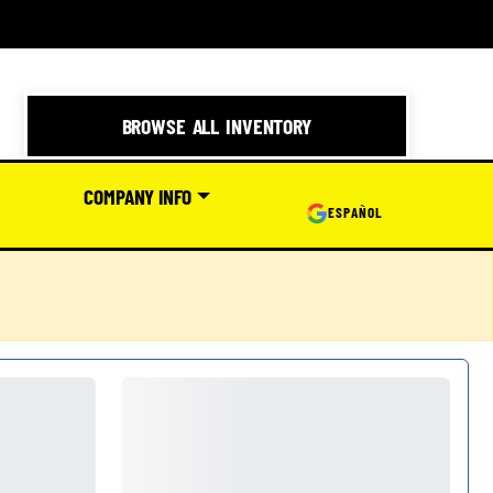
BROWSE ALL INVENTORY
COMPANY INFO
ESPAÑOL