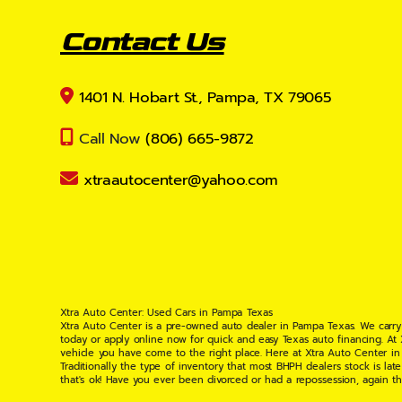
Contact Us
1401 N. Hobart St., Pampa, TX 79065
Call Now
(806) 665-9872
xtraautocenter@yahoo.com
Xtra Auto Center: Used Cars in Pampa Texas
Xtra Auto Center is a pre-owned auto dealer in Pampa Texas. We carry
today or apply online now for quick and easy Texas auto financing. At
vehicle you have come to the right place. Here at Xtra Auto Center in
Traditionally the type of inventory that most BHPH dealers stock is l
that's ok! Have you ever been divorced or had a repossession, again t
your situation and are willing to help you get into the Car, Truck, S