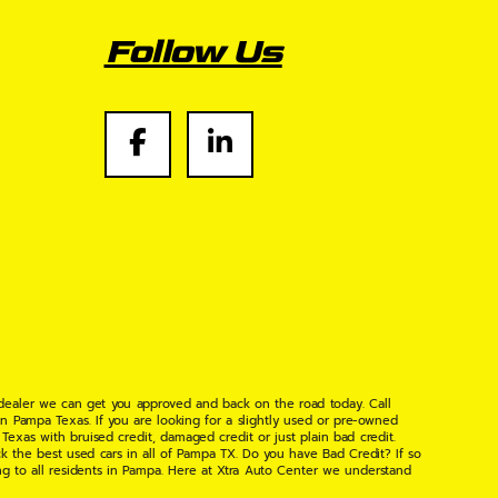
Follow Us
 dealer we can get you approved and back on the road today. Call
n Pampa Texas. If you are looking for a slightly used or pre-owned
xas with bruised credit, damaged credit or just plain bad credit.
k the best used cars in all of Pampa TX. Do you have Bad Credit? If so
ng to all residents in Pampa. Here at Xtra Auto Center we understand
 found the right place, wither your one of our many repeat customers