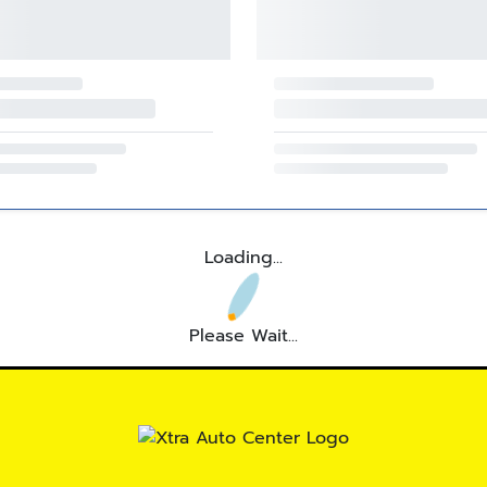
Loading...
Please Wait...