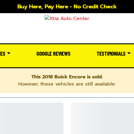
Buy Here, Pay Here - No Credit Check
CES
GOOGLE REVIEWS
TESTIMONIALS
This 2018 Buick Encore is sold.
However, these vehicles are still available: