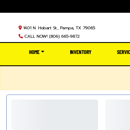
1401 N. Hobart St., Pampa, TX 79065
CALL NOW! (806) 665-9872
HOME
INVENTORY
SERVI