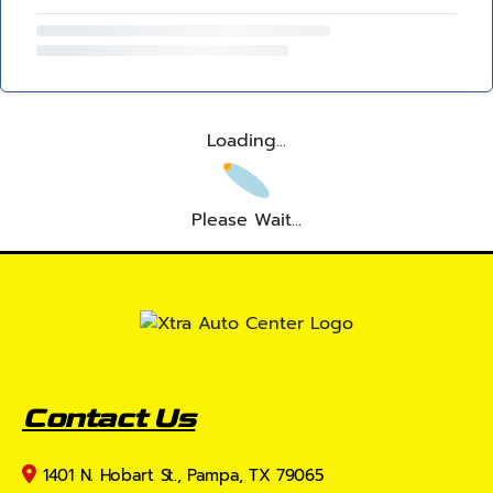
Loading...
Please Wait...
Contact Us
1401 N. Hobart St., Pampa, TX 79065