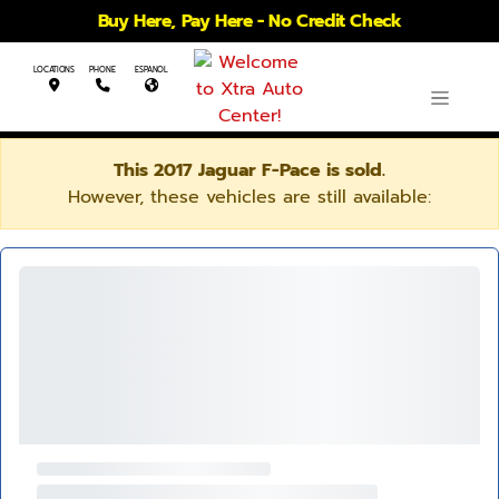
Buy Here, Pay Here - No Credit Check
LOCATIONS
PHONE
ESPANOL
This 2017 Jaguar F-Pace is sold.
However, these vehicles are still available: