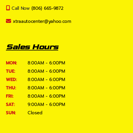
Call Now
(806) 665-9872
xtraautocenter@yahoo.com
Sales Hours
MON:
8:00AM - 6:00PM
TUE:
8:00AM - 6:00PM
WED:
8:00AM - 6:00PM
THU:
8:00AM - 6:00PM
FRI:
8:00AM - 6:00PM
SAT:
9:00AM - 6:00PM
SUN:
Closed