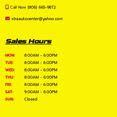
Call Now
(806) 665-9872
xtraautocenter@yahoo.com
Sales Hours
MON:
8:00AM - 6:00PM
TUE:
8:00AM - 6:00PM
WED:
8:00AM - 6:00PM
THU:
8:00AM - 6:00PM
FRI:
8:00AM - 6:00PM
SAT:
9:00AM - 6:00PM
SUN:
Closed