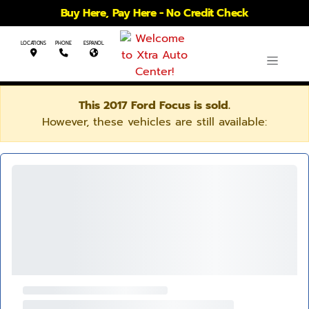
Buy Here, Pay Here - No Credit Check
LOCATIONS
PHONE
ESPANOL
This 2017 Ford Focus is sold.
However, these vehicles are still available: