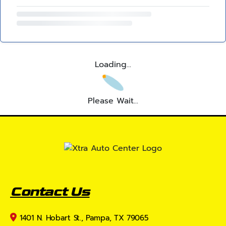
Loading...
Please Wait...
Contact Us
1401 N. Hobart St., Pampa, TX 79065