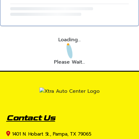
Loading...
Please Wait...
Contact Us
1401 N. Hobart St., Pampa, TX 79065