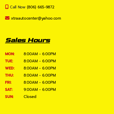
Call Now
(806) 665-9872
xtraautocenter@yahoo.com
Sales Hours
MON:
8:00AM - 6:00PM
TUE:
8:00AM - 6:00PM
WED:
8:00AM - 6:00PM
THU:
8:00AM - 6:00PM
FRI:
8:00AM - 6:00PM
SAT:
9:00AM - 6:00PM
SUN:
Closed