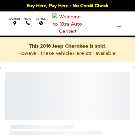
Buy Here, Pay Here - No Credit Check
LOCATIONS
PHONE
ESPANOL
This 2016 Jeep Cherokee is sold.
However, these vehicles are still available: