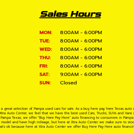
Sales Hours
MON:
8:00AM - 6:00PM
TUE:
8:00AM - 6:00PM
WED:
8:00AM - 6:00PM
THU:
8:00AM - 6:00PM
FRI:
8:00AM - 6:00PM
SAT:
9:00AM - 6:00PM
SUN:
Closed
 a great selection of Pampa used cars for sale. As a buy here pay here Texas auto
 Xtra Auto Center, we feel that we have the best used Cars, Trucks, SUVs and Vans i
 Pampa Texas, we offer "Buy Here Pay Here" auto financing to consumers in Pampa Te
ate model and have high mileage, but here at Xtra Auto Center we make sure to stoc
hat's ok because here at Xtra Auto Center we offer Buy Here Pay Here auto financi
UV or Van of your dreams today! If you need an auto loan in Pampa TX then you have