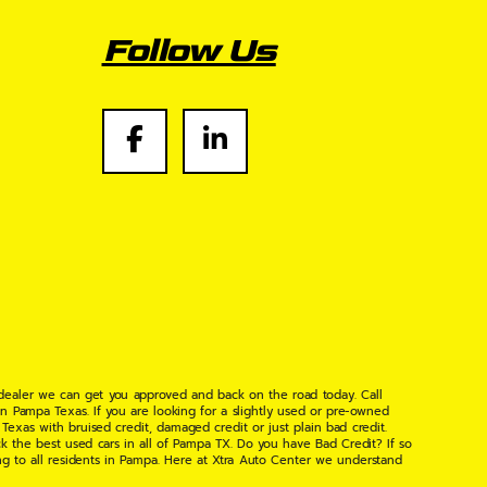
Follow Us
 dealer we can get you approved and back on the road today. Call
n Pampa Texas. If you are looking for a slightly used or pre-owned
xas with bruised credit, damaged credit or just plain bad credit.
k the best used cars in all of Pampa TX. Do you have Bad Credit? If so
ng to all residents in Pampa. Here at Xtra Auto Center we understand
 found the right place, wither your one of our many repeat customers