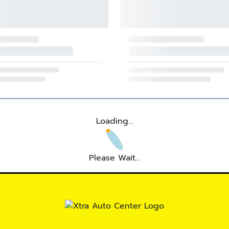
Loading...
Please Wait...