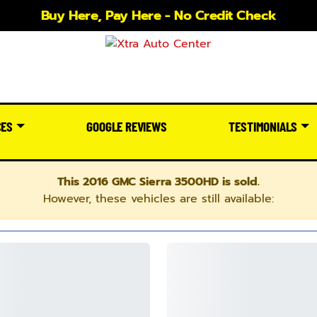
Buy Here, Pay Here - No Credit Check
CES
GOOGLE REVIEWS
TESTIMONIALS
This 2016 GMC Sierra 3500HD is sold.
However, these vehicles are still available: