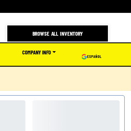
BROWSE ALL INVENTORY
COMPANY INFO
ESPAÑOL