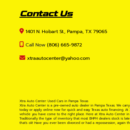
Contact Us
1401 N. Hobart St., Pampa, TX 79065
Call Now
(806) 665-9872
xtraautocenter@yahoo.com
Xtra Auto Center: Used Cars in Pampa Texas
Xtra Auto Center is a pre-owned auto dealer in Pampa Texas. We carry
today or apply online now for quick and easy Texas auto financing. At
vehicle you have come to the right place. Here at Xtra Auto Center in
Traditionally the type of inventory that most BHPH dealers stock is l
that's ok! Have you ever been divorced or had a repossession, again t
your situation and are willing to help you get into the Car, Truck, S