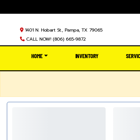
1401 N. Hobart St., Pampa, TX 79065
CALL NOW! (806) 665-9872
HOME
INVENTORY
SERVI