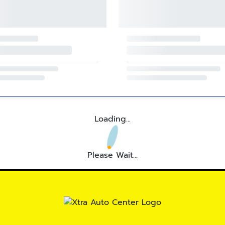
Loading...
Please Wait...