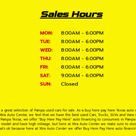
Sales Hours
MON:
8:00AM - 6:00PM
TUE:
8:00AM - 6:00PM
WED:
8:00AM - 6:00PM
THU:
8:00AM - 6:00PM
FRI:
8:00AM - 6:00PM
SAT:
9:00AM - 6:00PM
SUN:
Closed
 a great selection of Pampa used cars for sale. As a buy here pay here Texas auto
 Xtra Auto Center, we feel that we have the best used Cars, Trucks, SUVs and Vans i
 Pampa Texas, we offer "Buy Here Pay Here" auto financing to consumers in Pampa Te
ate model and have high mileage, but here at Xtra Auto Center we make sure to stoc
hat's ok because here at Xtra Auto Center we offer Buy Here Pay Here auto financi
UV or Van of your dreams today! If you need an auto loan in Pampa TX then you have