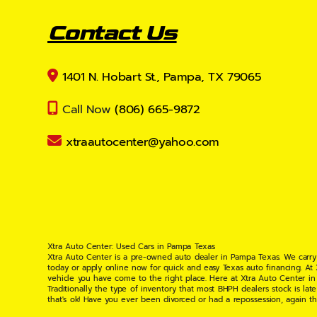
Contact Us
1401 N. Hobart St., Pampa, TX 79065
Call Now
(806) 665-9872
xtraautocenter@yahoo.com
Xtra Auto Center: Used Cars in Pampa Texas
Xtra Auto Center is a pre-owned auto dealer in Pampa Texas. We carry
today or apply online now for quick and easy Texas auto financing. At
vehicle you have come to the right place. Here at Xtra Auto Center in
Traditionally the type of inventory that most BHPH dealers stock is l
that's ok! Have you ever been divorced or had a repossession, again t
your situation and are willing to help you get into the Car, Truck, S