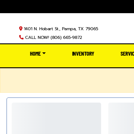
1401 N. Hobart St., Pampa, TX 79065
CALL NOW! (806) 665-9872
HOME
INVENTORY
SERVI