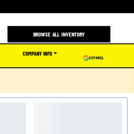
BROWSE ALL INVENTORY
COMPANY INFO
ESPAÑOL