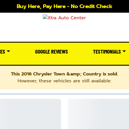
Buy Here, Pay Here - No Credit Check
CES
GOOGLE REVIEWS
TESTIMONIALS
This 2016 Chrysler Town &amp; Country is sold.
However, these vehicles are still available: