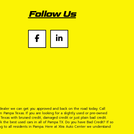
Follow Us
 dealer we can get you approved and back on the road today. Call
n Pampa Texas. If you are looking for a slightly used or pre-owned
xas with bruised credit, damaged credit or just plain bad credit.
k the best used cars in all of Pampa TX. Do you have Bad Credit? If so
ng to all residents in Pampa. Here at Xtra Auto Center we understand
 found the right place, wither your one of our many repeat customers