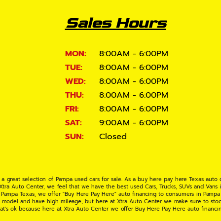
Sales Hours
MON:
8:00AM - 6:00PM
TUE:
8:00AM - 6:00PM
WED:
8:00AM - 6:00PM
THU:
8:00AM - 6:00PM
FRI:
8:00AM - 6:00PM
SAT:
9:00AM - 6:00PM
SUN:
Closed
 a great selection of Pampa used cars for sale. As a buy here pay here Texas auto
 Xtra Auto Center, we feel that we have the best used Cars, Trucks, SUVs and Vans i
 Pampa Texas, we offer "Buy Here Pay Here" auto financing to consumers in Pampa Te
ate model and have high mileage, but here at Xtra Auto Center we make sure to stoc
hat's ok because here at Xtra Auto Center we offer Buy Here Pay Here auto financi
UV or Van of your dreams today! If you need an auto loan in Pampa TX then you have