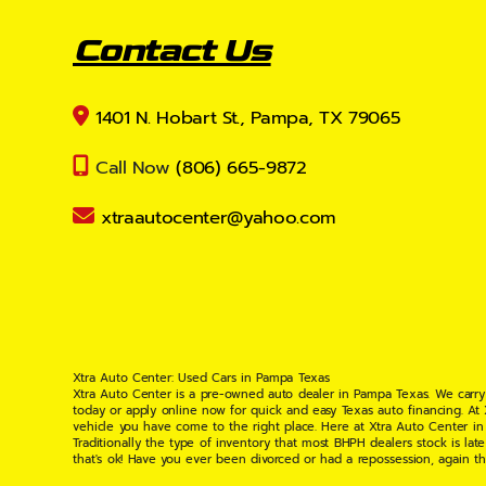
Contact Us
1401 N. Hobart St., Pampa, TX 79065
Call Now
(806) 665-9872
xtraautocenter@yahoo.com
Xtra Auto Center: Used Cars in Pampa Texas
Xtra Auto Center is a pre-owned auto dealer in Pampa Texas. We carry
today or apply online now for quick and easy Texas auto financing. At
vehicle you have come to the right place. Here at Xtra Auto Center in
Traditionally the type of inventory that most BHPH dealers stock is l
that's ok! Have you ever been divorced or had a repossession, again t
your situation and are willing to help you get into the Car, Truck, S