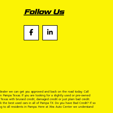
Follow Us
 dealer we can get you approved and back on the road today. Call
n Pampa Texas. If you are looking for a slightly used or pre-owned
xas with bruised credit, damaged credit or just plain bad credit.
k the best used cars in all of Pampa TX. Do you have Bad Credit? If so
ng to all residents in Pampa. Here at Xtra Auto Center we understand
 found the right place, wither your one of our many repeat customers