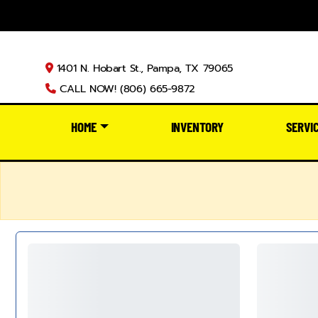
1401 N. Hobart St., Pampa, TX 79065
CALL NOW! (806) 665-9872
HOME
INVENTORY
SERVI