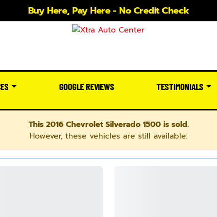
Buy Here, Pay Here - No Credit Check
CES
GOOGLE REVIEWS
TESTIMONIALS
This 2016 Chevrolet Silverado 1500 is sold.
However, these vehicles are still available: