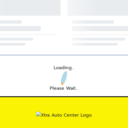
Loading...
Please Wait...