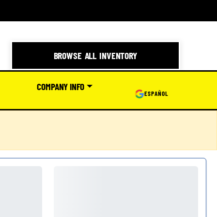
BROWSE ALL INVENTORY
COMPANY INFO
ESPAÑOL