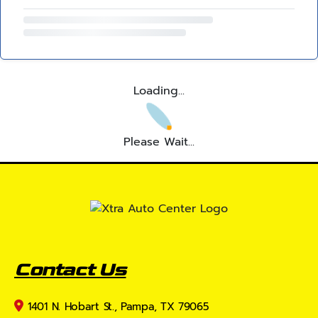
Loading...
Please Wait...
Contact Us
1401 N. Hobart St., Pampa, TX 79065