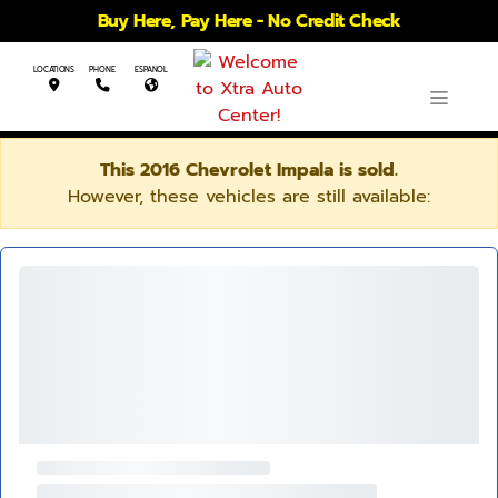
Buy Here, Pay Here - No Credit Check
LOCATIONS
PHONE
ESPANOL
This 2016 Chevrolet Impala is sold.
However, these vehicles are still available: