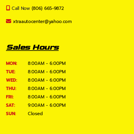
Call Now
(806) 665-9872
xtraautocenter@yahoo.com
Sales Hours
MON:
8:00AM - 6:00PM
TUE:
8:00AM - 6:00PM
WED:
8:00AM - 6:00PM
THU:
8:00AM - 6:00PM
FRI:
8:00AM - 6:00PM
SAT:
9:00AM - 6:00PM
SUN:
Closed