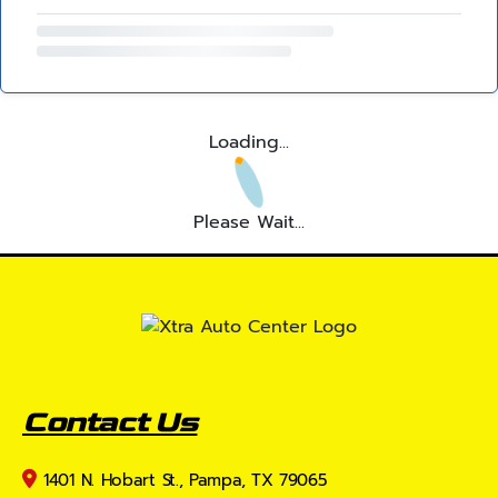
Loading...
Please Wait...
Contact Us
1401 N. Hobart St., Pampa, TX 79065