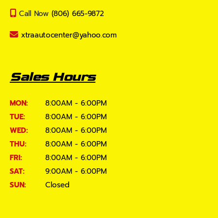
Call Now
(806) 665-9872
xtraautocenter@yahoo.com
Sales Hours
MON:
8:00AM - 6:00PM
TUE:
8:00AM - 6:00PM
WED:
8:00AM - 6:00PM
THU:
8:00AM - 6:00PM
FRI:
8:00AM - 6:00PM
SAT:
9:00AM - 6:00PM
SUN:
Closed