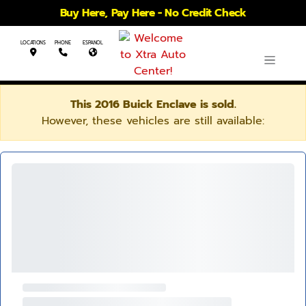
Buy Here, Pay Here - No Credit Check
LOCATIONS
PHONE
ESPANOL
This 2016 Buick Enclave is sold.
However, these vehicles are still available: