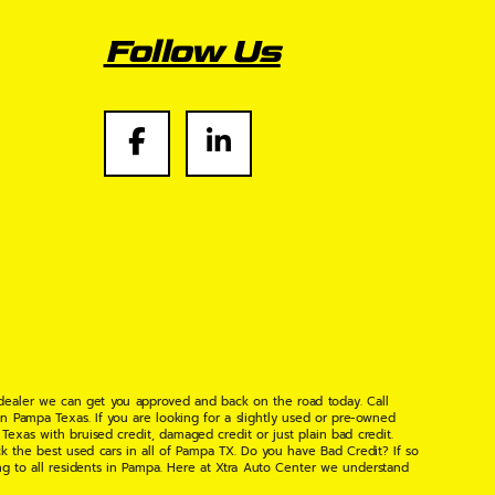
Follow Us
 dealer we can get you approved and back on the road today. Call
n Pampa Texas. If you are looking for a slightly used or pre-owned
xas with bruised credit, damaged credit or just plain bad credit.
k the best used cars in all of Pampa TX. Do you have Bad Credit? If so
ng to all residents in Pampa. Here at Xtra Auto Center we understand
 found the right place, wither your one of our many repeat customers