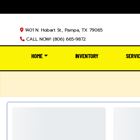
1401 N. Hobart St., Pampa, TX 79065
CALL NOW! (806) 665-9872
HOME
INVENTORY
SERVI