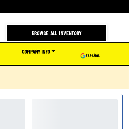
BROWSE ALL INVENTORY
COMPANY INFO
ESPAÑOL