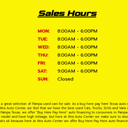
Sales Hours
MON:
8:00AM - 6:00PM
TUE:
8:00AM - 6:00PM
WED:
8:00AM - 6:00PM
THU:
8:00AM - 6:00PM
FRI:
8:00AM - 6:00PM
SAT:
9:00AM - 6:00PM
SUN:
Closed
 a great selection of Pampa used cars for sale. As a buy here pay here Texas auto
 Xtra Auto Center, we feel that we have the best used Cars, Trucks, SUVs and Vans i
 Pampa Texas, we offer "Buy Here Pay Here" auto financing to consumers in Pampa Te
ate model and have high mileage, but here at Xtra Auto Center we make sure to stoc
hat's ok because here at Xtra Auto Center we offer Buy Here Pay Here auto financi
UV or Van of your dreams today! If you need an auto loan in Pampa TX then you have