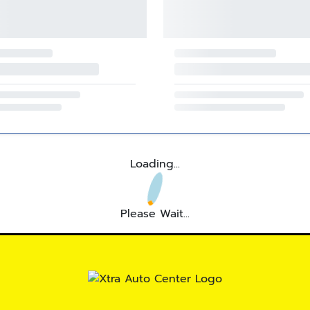
Loading...
Please Wait...