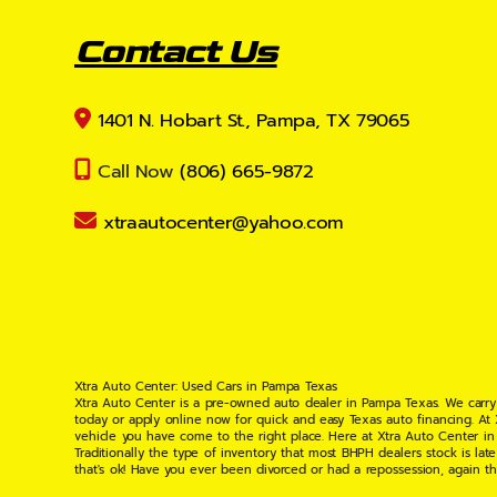
Contact Us
1401 N. Hobart St., Pampa, TX 79065
Call Now
(806) 665-9872
xtraautocenter@yahoo.com
Xtra Auto Center: Used Cars in Pampa Texas
Xtra Auto Center is a pre-owned auto dealer in Pampa Texas. We carry
today or apply online now for quick and easy Texas auto financing. At
vehicle you have come to the right place. Here at Xtra Auto Center in
Traditionally the type of inventory that most BHPH dealers stock is l
that's ok! Have you ever been divorced or had a repossession, again t
your situation and are willing to help you get into the Car, Truck, S