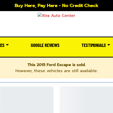
Buy Here, Pay Here - No Credit Check
CES
GOOGLE REVIEWS
TESTIMONIALS
This 2015 Ford Escape is sold.
However, these vehicles are still available: