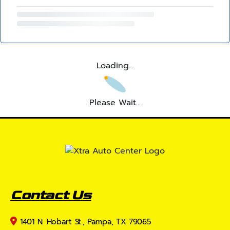
Loading...
Please Wait...
Contact Us
1401 N. Hobart St., Pampa, TX 79065