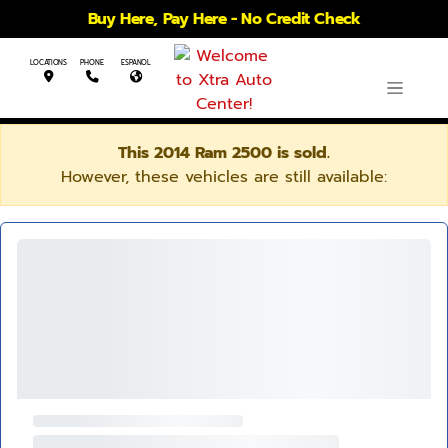
Buy Here, Pay Here - No Credit Check
LOCATIONS
PHONE
ESPANOL
This 2014 Ram 2500 is sold.
However, these vehicles are still available: