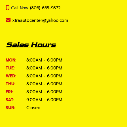
Call Now
(806) 665-9872
xtraautocenter@yahoo.com
Sales Hours
MON:
8:00AM - 6:00PM
TUE:
8:00AM - 6:00PM
WED:
8:00AM - 6:00PM
THU:
8:00AM - 6:00PM
FRI:
8:00AM - 6:00PM
SAT:
9:00AM - 6:00PM
SUN:
Closed