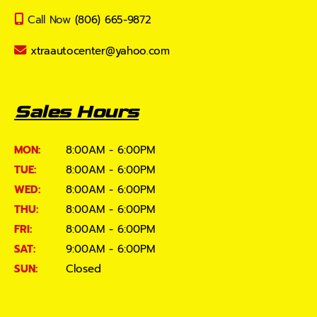
Call Now
(806) 665-9872
xtraautocenter@yahoo.com
Sales Hours
MON:
8:00AM - 6:00PM
TUE:
8:00AM - 6:00PM
WED:
8:00AM - 6:00PM
THU:
8:00AM - 6:00PM
FRI:
8:00AM - 6:00PM
SAT:
9:00AM - 6:00PM
SUN:
Closed