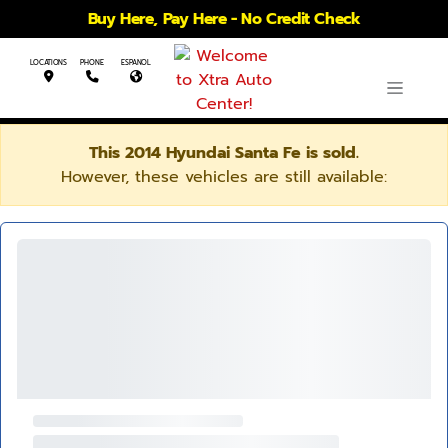
Buy Here, Pay Here - No Credit Check
LOCATIONS
PHONE
ESPANOL
This 2014 Hyundai Santa Fe is sold.
However, these vehicles are still available: