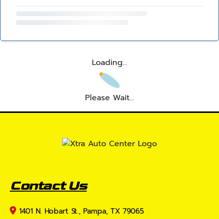
Loading...
Please Wait...
Contact Us
1401 N. Hobart St., Pampa, TX 79065