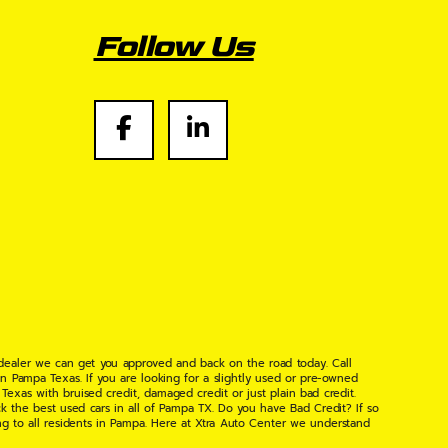
Follow Us
 dealer we can get you approved and back on the road today. Call
n Pampa Texas. If you are looking for a slightly used or pre-owned
xas with bruised credit, damaged credit or just plain bad credit.
k the best used cars in all of Pampa TX. Do you have Bad Credit? If so
ng to all residents in Pampa. Here at Xtra Auto Center we understand
 found the right place, wither your one of our many repeat customers