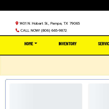
1401 N. Hobart St., Pampa, TX 79065
CALL NOW! (806) 665-9872
HOME
INVENTORY
SERVI