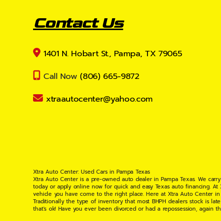
Contact Us
1401 N. Hobart St., Pampa, TX 79065
Call Now
(806) 665-9872
xtraautocenter@yahoo.com
Xtra Auto Center: Used Cars in Pampa Texas
Xtra Auto Center is a pre-owned auto dealer in Pampa Texas. We carry
today or apply online now for quick and easy Texas auto financing. At
vehicle you have come to the right place. Here at Xtra Auto Center in
Traditionally the type of inventory that most BHPH dealers stock is l
that's ok! Have you ever been divorced or had a repossession, again t
your situation and are willing to help you get into the Car, Truck, S