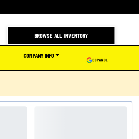
BROWSE ALL INVENTORY
COMPANY INFO
ESPAÑOL