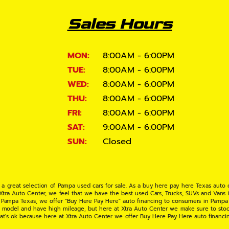
Sales Hours
MON:
8:00AM - 6:00PM
TUE:
8:00AM - 6:00PM
WED:
8:00AM - 6:00PM
THU:
8:00AM - 6:00PM
FRI:
8:00AM - 6:00PM
SAT:
9:00AM - 6:00PM
SUN:
Closed
 a great selection of Pampa used cars for sale. As a buy here pay here Texas auto
 Xtra Auto Center, we feel that we have the best used Cars, Trucks, SUVs and Vans i
 Pampa Texas, we offer "Buy Here Pay Here" auto financing to consumers in Pampa Te
ate model and have high mileage, but here at Xtra Auto Center we make sure to stoc
hat's ok because here at Xtra Auto Center we offer Buy Here Pay Here auto financi
UV or Van of your dreams today! If you need an auto loan in Pampa TX then you have