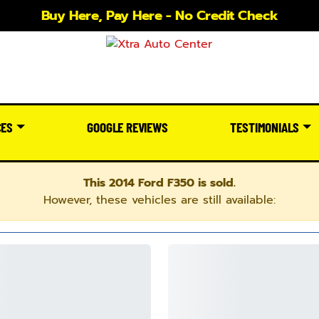
Buy Here, Pay Here - No Credit Check
CES
GOOGLE REVIEWS
TESTIMONIALS
This 2014 Ford F350 is sold.
However, these vehicles are still available: