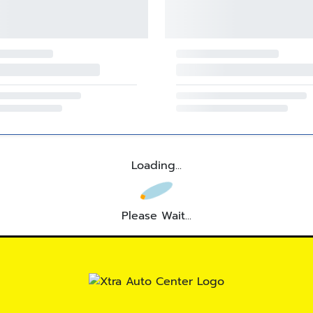
Loading...
Please Wait...