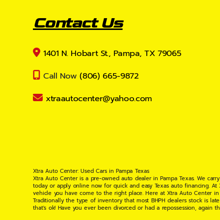
Contact Us
1401 N. Hobart St., Pampa, TX 79065
Call Now
(806) 665-9872
xtraautocenter@yahoo.com
Xtra Auto Center: Used Cars in Pampa Texas
Xtra Auto Center is a pre-owned auto dealer in Pampa Texas. We carry
today or apply online now for quick and easy Texas auto financing. At
vehicle you have come to the right place. Here at Xtra Auto Center in
Traditionally the type of inventory that most BHPH dealers stock is l
that's ok! Have you ever been divorced or had a repossession, again t
your situation and are willing to help you get into the Car, Truck, S