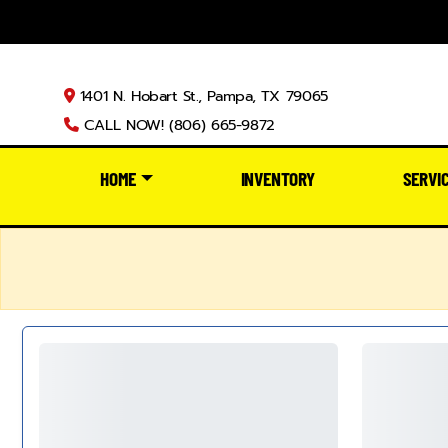
1401 N. Hobart St., Pampa, TX 79065
CALL NOW! (806) 665-9872
HOME
INVENTORY
SERVI