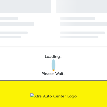
Loading...
Please Wait...