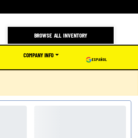
BROWSE ALL INVENTORY
COMPANY INFO
ESPAÑOL