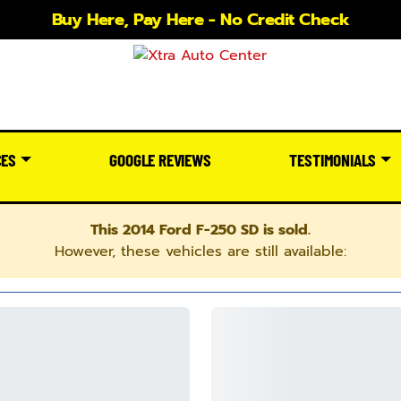
Buy Here, Pay Here - No Credit Check
CES
GOOGLE REVIEWS
TESTIMONIALS
This 2014 Ford F-250 SD is sold.
However, these vehicles are still available: