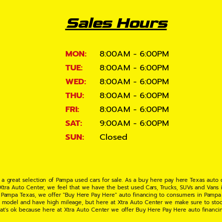
Sales Hours
MON:
8:00AM - 6:00PM
TUE:
8:00AM - 6:00PM
WED:
8:00AM - 6:00PM
THU:
8:00AM - 6:00PM
FRI:
8:00AM - 6:00PM
SAT:
9:00AM - 6:00PM
SUN:
Closed
 a great selection of Pampa used cars for sale. As a buy here pay here Texas auto
 Xtra Auto Center, we feel that we have the best used Cars, Trucks, SUVs and Vans i
 Pampa Texas, we offer "Buy Here Pay Here" auto financing to consumers in Pampa Te
ate model and have high mileage, but here at Xtra Auto Center we make sure to stoc
hat's ok because here at Xtra Auto Center we offer Buy Here Pay Here auto financi
UV or Van of your dreams today! If you need an auto loan in Pampa TX then you have