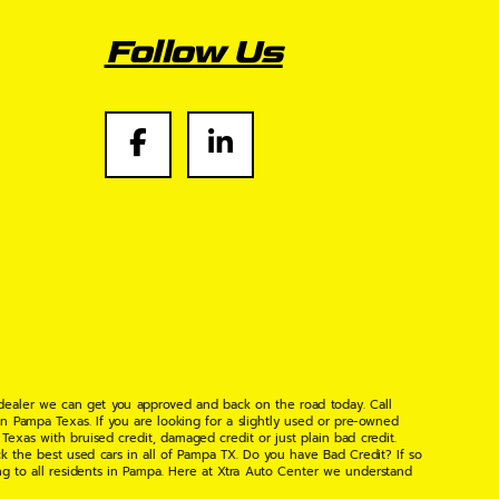
Follow Us
 dealer we can get you approved and back on the road today. Call
n Pampa Texas. If you are looking for a slightly used or pre-owned
xas with bruised credit, damaged credit or just plain bad credit.
k the best used cars in all of Pampa TX. Do you have Bad Credit? If so
ng to all residents in Pampa. Here at Xtra Auto Center we understand
 found the right place, wither your one of our many repeat customers