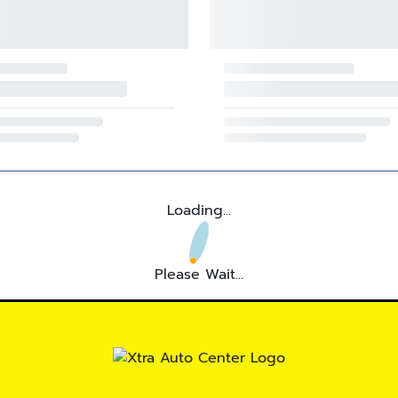
Loading...
Please Wait...