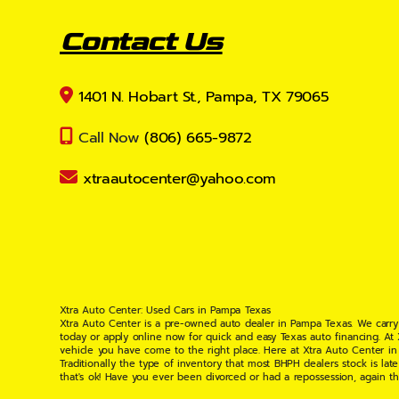
Contact Us
1401 N. Hobart St., Pampa, TX 79065
Call Now
(806) 665-9872
xtraautocenter@yahoo.com
Xtra Auto Center: Used Cars in Pampa Texas
Xtra Auto Center is a pre-owned auto dealer in Pampa Texas. We carry
today or apply online now for quick and easy Texas auto financing. At
vehicle you have come to the right place. Here at Xtra Auto Center in
Traditionally the type of inventory that most BHPH dealers stock is l
that's ok! Have you ever been divorced or had a repossession, again t
your situation and are willing to help you get into the Car, Truck, S