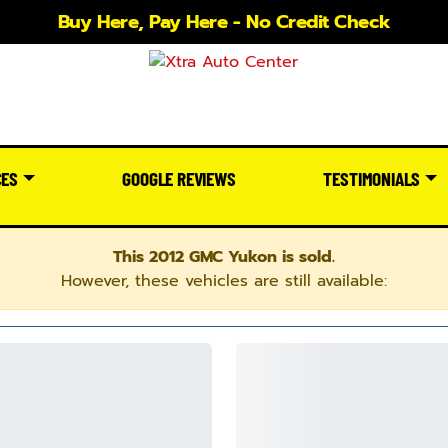
Buy Here, Pay Here - No Credit Check
CES
GOOGLE REVIEWS
TESTIMONIALS
This 2012 GMC Yukon is sold.
However, these vehicles are still available: