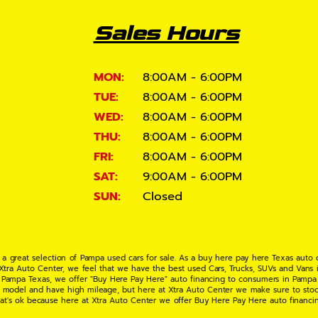
Sales Hours
MON:
8:00AM - 6:00PM
TUE:
8:00AM - 6:00PM
WED:
8:00AM - 6:00PM
THU:
8:00AM - 6:00PM
FRI:
8:00AM - 6:00PM
SAT:
9:00AM - 6:00PM
SUN:
Closed
 a great selection of Pampa used cars for sale. As a buy here pay here Texas auto
 Xtra Auto Center, we feel that we have the best used Cars, Trucks, SUVs and Vans i
 Pampa Texas, we offer "Buy Here Pay Here" auto financing to consumers in Pampa Te
ate model and have high mileage, but here at Xtra Auto Center we make sure to stoc
hat's ok because here at Xtra Auto Center we offer Buy Here Pay Here auto financi
UV or Van of your dreams today! If you need an auto loan in Pampa TX then you have