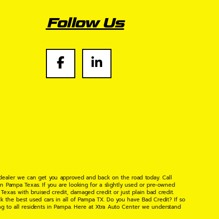
Follow Us
 dealer we can get you approved and back on the road today. Call
n Pampa Texas. If you are looking for a slightly used or pre-owned
xas with bruised credit, damaged credit or just plain bad credit.
k the best used cars in all of Pampa TX. Do you have Bad Credit? If so
ng to all residents in Pampa. Here at Xtra Auto Center we understand
 found the right place, wither your one of our many repeat customers