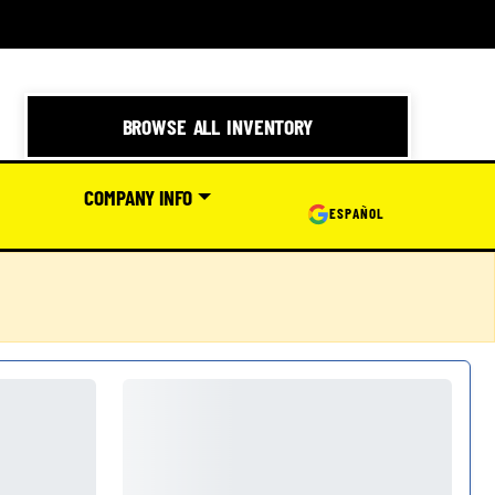
BROWSE ALL INVENTORY
COMPANY INFO
ESPAÑOL