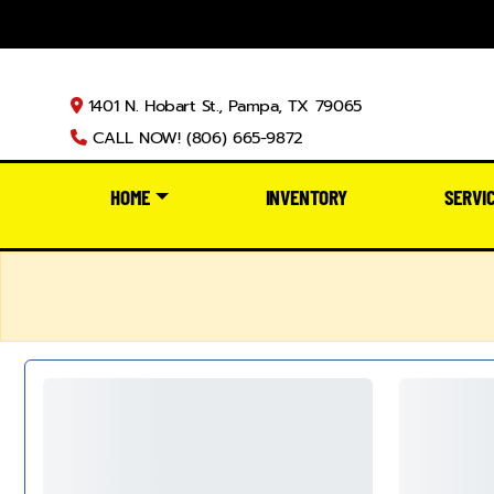
1401 N. Hobart St., Pampa, TX 79065
CALL NOW! (806) 665-9872
HOME
INVENTORY
SERVI