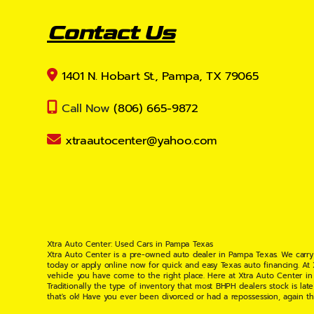
Contact Us
1401 N. Hobart St., Pampa, TX 79065
Call Now
(806) 665-9872
xtraautocenter@yahoo.com
Xtra Auto Center: Used Cars in Pampa Texas
Xtra Auto Center is a pre-owned auto dealer in Pampa Texas. We carry
today or apply online now for quick and easy Texas auto financing. At
vehicle you have come to the right place. Here at Xtra Auto Center in
Traditionally the type of inventory that most BHPH dealers stock is l
that's ok! Have you ever been divorced or had a repossession, again t
your situation and are willing to help you get into the Car, Truck, S