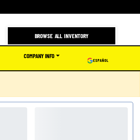
BROWSE ALL INVENTORY
COMPANY INFO
ESPAÑOL