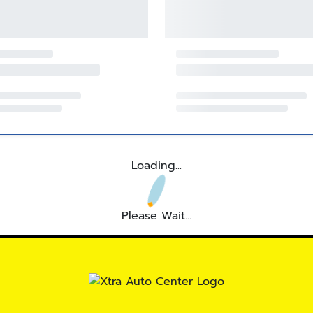
Loading...
Please Wait...