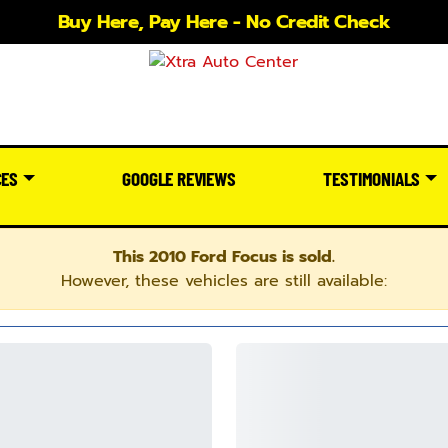
Buy Here, Pay Here - No Credit Check
CES
GOOGLE REVIEWS
TESTIMONIALS
This 2010 Ford Focus is sold.
However, these vehicles are still available: