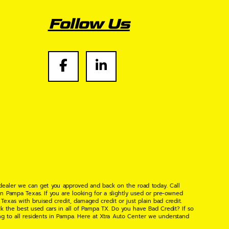
Follow Us
 dealer we can get you approved and back on the road today. Call
n Pampa Texas. If you are looking for a slightly used or pre-owned
xas with bruised credit, damaged credit or just plain bad credit.
k the best used cars in all of Pampa TX. Do you have Bad Credit? If so
ng to all residents in Pampa. Here at Xtra Auto Center we understand
 found the right place, wither your one of our many repeat customers