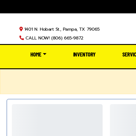
1401 N. Hobart St., Pampa, TX 79065
CALL NOW! (806) 665-9872
HOME
INVENTORY
SERVI