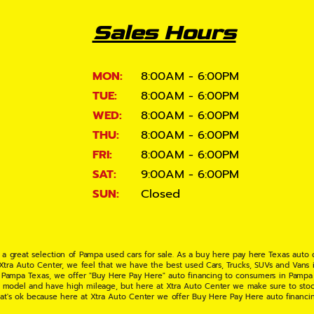
Sales Hours
MON:
8:00AM - 6:00PM
TUE:
8:00AM - 6:00PM
WED:
8:00AM - 6:00PM
THU:
8:00AM - 6:00PM
FRI:
8:00AM - 6:00PM
SAT:
9:00AM - 6:00PM
SUN:
Closed
 a great selection of Pampa used cars for sale. As a buy here pay here Texas auto
 Xtra Auto Center, we feel that we have the best used Cars, Trucks, SUVs and Vans i
 Pampa Texas, we offer "Buy Here Pay Here" auto financing to consumers in Pampa Te
ate model and have high mileage, but here at Xtra Auto Center we make sure to stoc
hat's ok because here at Xtra Auto Center we offer Buy Here Pay Here auto financi
UV or Van of your dreams today! If you need an auto loan in Pampa TX then you have