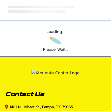
Loading...
Please Wait...
Contact Us
1401 N. Hobart St., Pampa, TX 79065