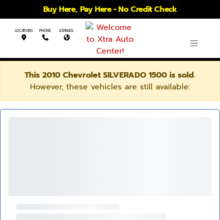
Buy Here, Pay Here - No Credit Check
LOCATIONS
PHONE
ESPANOL
This 2010 Chevrolet SILVERADO 1500 is sold.
However, these vehicles are still available: