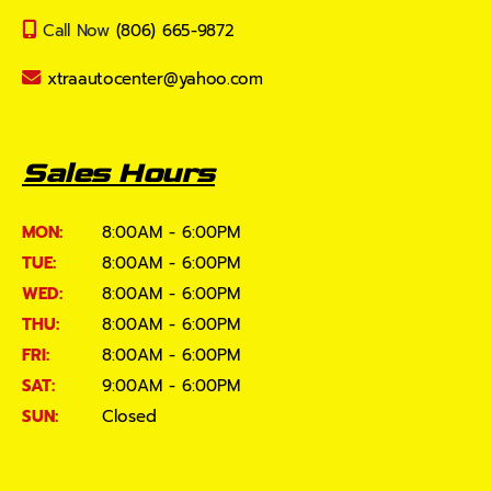
Call Now
(806) 665-9872
xtraautocenter@yahoo.com
Sales Hours
MON:
8:00AM - 6:00PM
TUE:
8:00AM - 6:00PM
WED:
8:00AM - 6:00PM
THU:
8:00AM - 6:00PM
FRI:
8:00AM - 6:00PM
SAT:
9:00AM - 6:00PM
SUN:
Closed