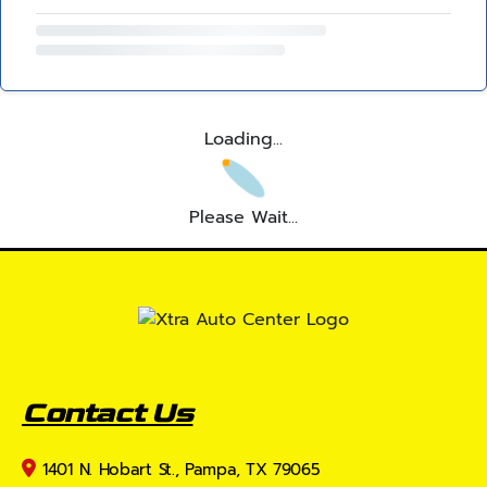
Loading...
Please Wait...
Contact Us
1401 N. Hobart St., Pampa, TX 79065