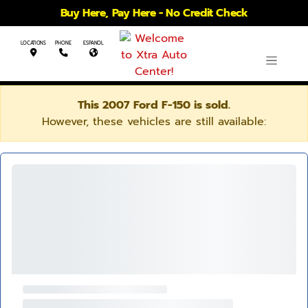
Buy Here, Pay Here - No Credit Check
LOCATIONS
PHONE
ESPANOL
This 2007 Ford F-150 is sold.
However, these vehicles are still available: