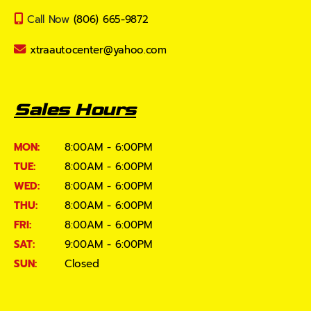
Call Now
(806) 665-9872
xtraautocenter@yahoo.com
Sales Hours
MON:
8:00AM - 6:00PM
TUE:
8:00AM - 6:00PM
WED:
8:00AM - 6:00PM
THU:
8:00AM - 6:00PM
FRI:
8:00AM - 6:00PM
SAT:
9:00AM - 6:00PM
SUN:
Closed