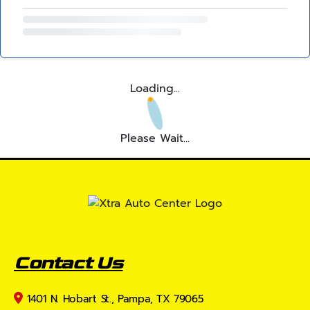
Loading...
Please Wait...
Contact Us
1401 N. Hobart St., Pampa, TX 79065