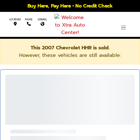
Buy Here, Pay Here - No Credit Check
LOCATIONS
PHONE
ESPANOL
This 2007 Chevrolet HHR is sold.
However, these vehicles are still available: