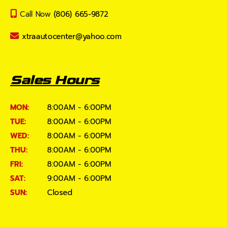
Call Now
(806) 665-9872
xtraautocenter@yahoo.com
Sales Hours
MON:
8:00AM - 6:00PM
TUE:
8:00AM - 6:00PM
WED:
8:00AM - 6:00PM
THU:
8:00AM - 6:00PM
FRI:
8:00AM - 6:00PM
SAT:
9:00AM - 6:00PM
SUN:
Closed