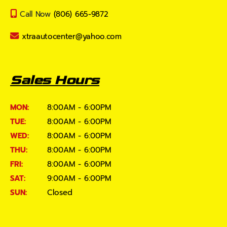
Call Now
(806) 665-9872
xtraautocenter@yahoo.com
Sales Hours
MON:
8:00AM - 6:00PM
TUE:
8:00AM - 6:00PM
WED:
8:00AM - 6:00PM
THU:
8:00AM - 6:00PM
FRI:
8:00AM - 6:00PM
SAT:
9:00AM - 6:00PM
SUN:
Closed