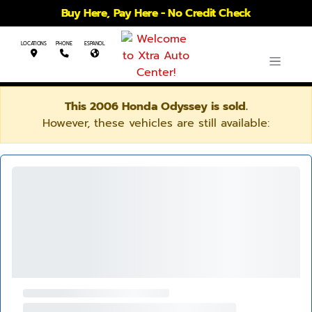
Buy Here, Pay Here - No Credit Check
LOCATIONS
PHONE
ESPANOL
This 2006 Honda Odyssey is sold.
However, these vehicles are still available: