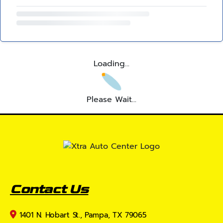
Loading...
Please Wait...
Contact Us
1401 N. Hobart St., Pampa, TX 79065