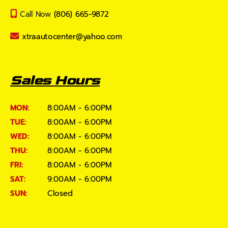
Call Now
(806) 665-9872
xtraautocenter@yahoo.com
Sales Hours
MON:
8:00AM - 6:00PM
TUE:
8:00AM - 6:00PM
WED:
8:00AM - 6:00PM
THU:
8:00AM - 6:00PM
FRI:
8:00AM - 6:00PM
SAT:
9:00AM - 6:00PM
SUN:
Closed