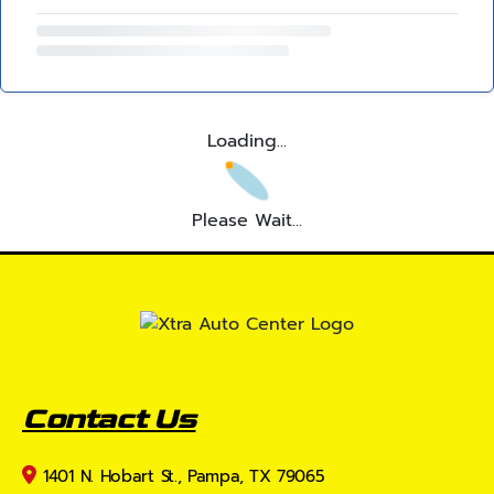
Loading...
Please Wait...
Contact Us
1401 N. Hobart St., Pampa, TX 79065