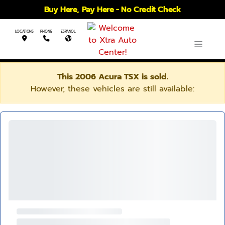
Buy Here, Pay Here - No Credit Check
LOCATIONS
PHONE
ESPANOL
This 2006 Acura TSX is sold.
However, these vehicles are still available: