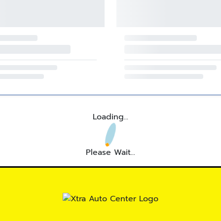
Loading...
Please Wait...