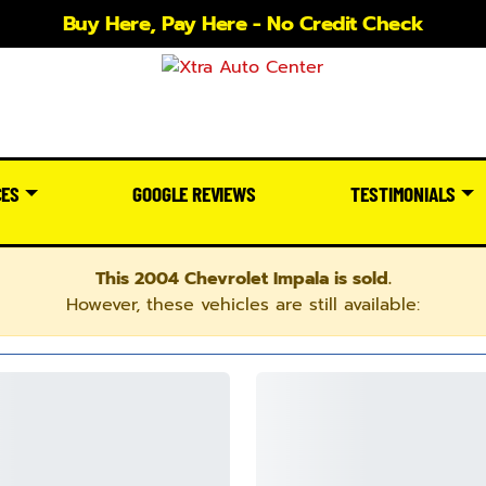
Buy Here, Pay Here - No Credit Check
CES
GOOGLE REVIEWS
TESTIMONIALS
This 2004 Chevrolet Impala is sold.
However, these vehicles are still available: