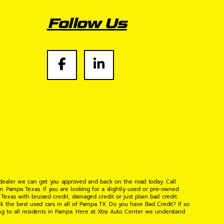
Follow Us
 dealer we can get you approved and back on the road today. Call
n Pampa Texas. If you are looking for a slightly used or pre-owned
xas with bruised credit, damaged credit or just plain bad credit.
k the best used cars in all of Pampa TX. Do you have Bad Credit? If so
ng to all residents in Pampa. Here at Xtra Auto Center we understand
 found the right place, wither your one of our many repeat customers