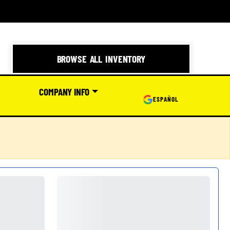
BROWSE ALL INVENTORY
COMPANY INFO
ESPAÑOL