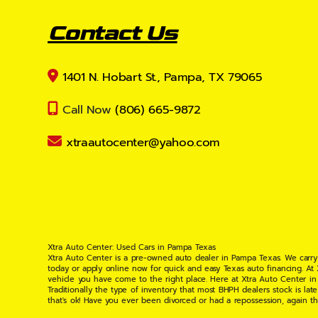
Contact Us
1401 N. Hobart St., Pampa, TX 79065
Call Now
(806) 665-9872
xtraautocenter@yahoo.com
Xtra Auto Center: Used Cars in Pampa Texas
Xtra Auto Center is a pre-owned auto dealer in Pampa Texas. We carry
today or apply online now for quick and easy Texas auto financing. At
vehicle you have come to the right place. Here at Xtra Auto Center in
Traditionally the type of inventory that most BHPH dealers stock is l
that's ok! Have you ever been divorced or had a repossession, again t
your situation and are willing to help you get into the Car, Truck, S