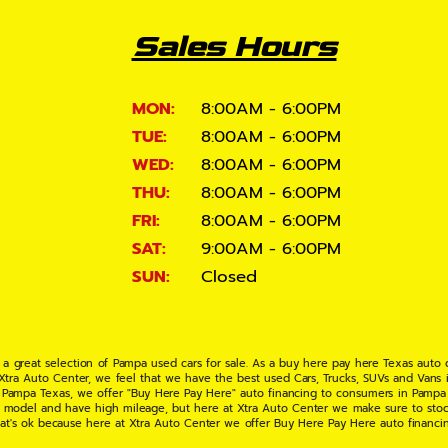
Sales Hours
MON:
8:00AM - 6:00PM
TUE:
8:00AM - 6:00PM
WED:
8:00AM - 6:00PM
THU:
8:00AM - 6:00PM
FRI:
8:00AM - 6:00PM
SAT:
9:00AM - 6:00PM
SUN:
Closed
 a great selection of Pampa used cars for sale. As a buy here pay here Texas auto
 Xtra Auto Center, we feel that we have the best used Cars, Trucks, SUVs and Vans i
 Pampa Texas, we offer "Buy Here Pay Here" auto financing to consumers in Pampa Te
ate model and have high mileage, but here at Xtra Auto Center we make sure to stoc
hat's ok because here at Xtra Auto Center we offer Buy Here Pay Here auto financi
UV or Van of your dreams today! If you need an auto loan in Pampa TX then you have