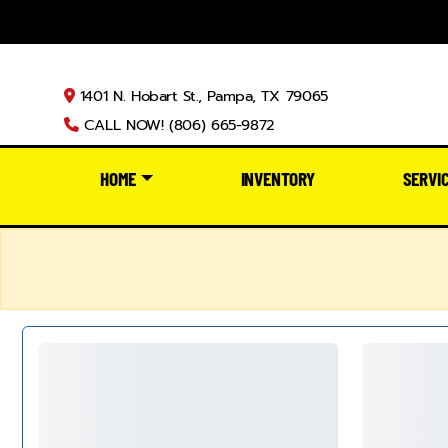
1401 N. Hobart St., Pampa, TX 79065
CALL NOW! (806) 665-9872
HOME
INVENTORY
SERVI