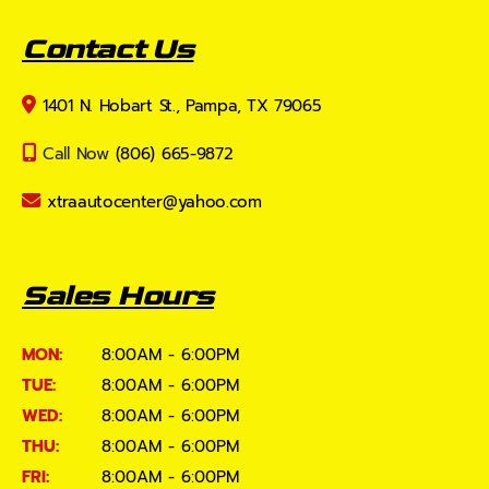
Contact Us
1401 N. Hobart St., Pampa, TX 79065
Call Now
(806) 665-9872
xtraautocenter@yahoo.com
Sales Hours
MON:
8:00AM - 6:00PM
TUE:
8:00AM - 6:00PM
WED:
8:00AM - 6:00PM
THU:
8:00AM - 6:00PM
FRI:
8:00AM - 6:00PM