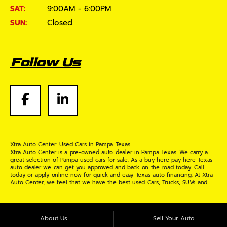
SAT:
9:00AM - 6:00PM
SUN:
Closed
Follow Us
Xtra Auto Center: Used Cars in Pampa Texas
Xtra Auto Center is a pre-owned auto dealer in Pampa Texas. We carry a
great selection of Pampa used cars for sale. As a buy here pay here Texas
auto dealer we can get you approved and back on the road today. Call
today or apply online now for quick and easy Texas auto financing. At Xtra
Auto Center, we feel that we have the best used Cars, Trucks, SUVs and
Vans in Pampa Texas. If you are looking for a slightly used or pre-owned
vehicle you have come to the right place. Here at Xtra Auto Center in
Pampa Texas, we offer "Buy Here Pay Here" auto financing to consumers in
Pampa Texas with bruised credit, damaged credit or just plain bad credit.
About Us
Sell Your Auto
Traditionally the type of inventory that most BHPH dealers stock is late