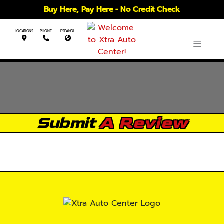
Buy Here, Pay Here - No Credit Check
LOCATIONS
PHONE
ESPANOL
Submit
A Review