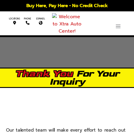
Buy Here, Pay Here - No Credit Check
LOCATIONS
PHONE
ESPANOL
Thank You
For Your
Inquiry
Our talented team will make every effort to reach out