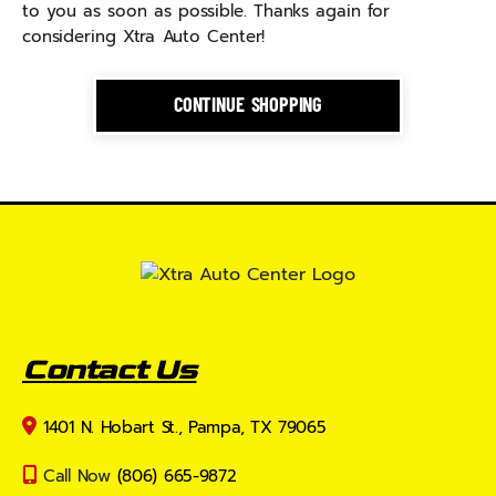
to you as soon as possible. Thanks again for
considering Xtra Auto Center!
CONTINUE SHOPPING
Contact Us
1401 N. Hobart St., Pampa, TX 79065
Call Now
(806) 665-9872