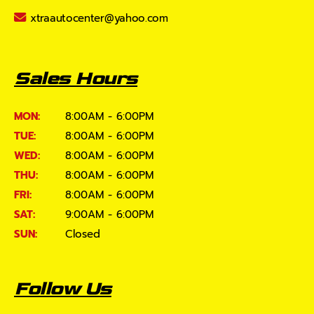
xtraautocenter@yahoo.com
Sales Hours
MON:
8:00AM - 6:00PM
TUE:
8:00AM - 6:00PM
WED:
8:00AM - 6:00PM
THU:
8:00AM - 6:00PM
FRI:
8:00AM - 6:00PM
SAT:
9:00AM - 6:00PM
SUN:
Closed
Follow Us