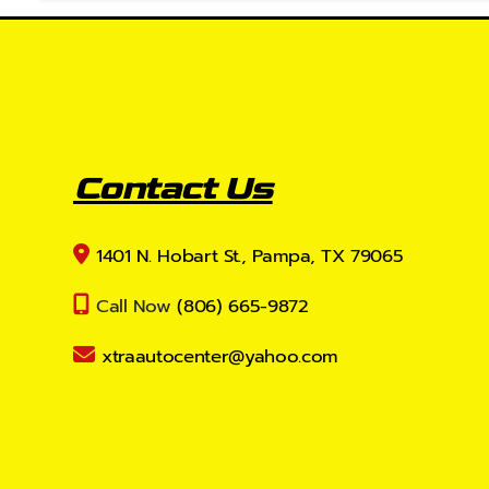
Contact Us
1401 N. Hobart St., Pampa, TX 79065
Call Now
(806) 665-9872
xtraautocenter@yahoo.com