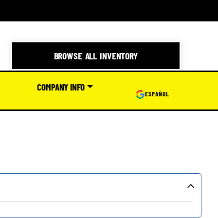
BROWSE ALL INVENTORY
COMPANY INFO
ESPAÑOL
›