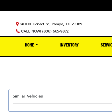
1401 N. Hobart St., Pampa, TX 79065
CALL NOW! (806) 665-9872
HOME
INVENTORY
SERVI
Similar Vehicles
‹