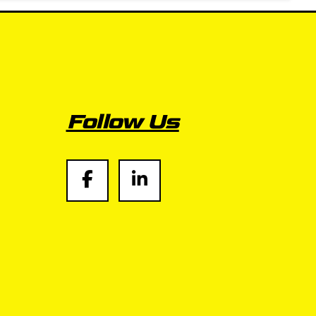
Follow Us