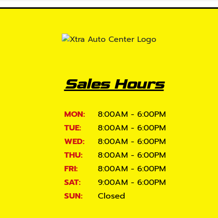
Sales Hours
MON:
8:00AM - 6:00PM
TUE:
8:00AM - 6:00PM
WED:
8:00AM - 6:00PM
THU:
8:00AM - 6:00PM
FRI:
8:00AM - 6:00PM
SAT:
9:00AM - 6:00PM
SUN:
Closed