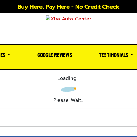
Buy Here, Pay Here - No Credit Check
CES
GOOGLE REVIEWS
TESTIMONIALS
Loading...
Please Wait...