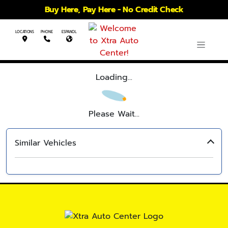
Buy Here, Pay Here - No Credit Check
LOCATIONS
PHONE
ESPANOL
Loading...
Please Wait...
Similar Vehicles
‹
›