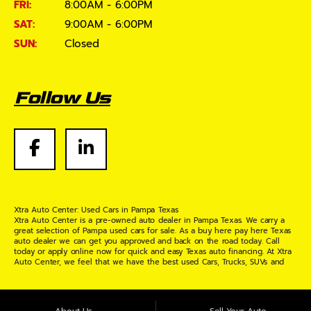
FRI:
8:00AM - 6:00PM
SAT:
9:00AM - 6:00PM
SUN:
Closed
Follow Us
Xtra Auto Center: Used Cars in Pampa Texas
Xtra Auto Center is a pre-owned auto dealer in Pampa Texas. We carry a
great selection of Pampa used cars for sale. As a buy here pay here Texas
auto dealer we can get you approved and back on the road today. Call
today or apply online now for quick and easy Texas auto financing. At Xtra
Auto Center, we feel that we have the best used Cars, Trucks, SUVs and
Vans in Pampa Texas. If you are looking for a slightly used or pre-owned
vehicle you have come to the right place. Here at Xtra Auto Center in
Pampa Texas, we offer "Buy Here Pay Here" auto financing to consumers in
Pampa Texas with bruised credit, damaged credit or just plain bad credit.