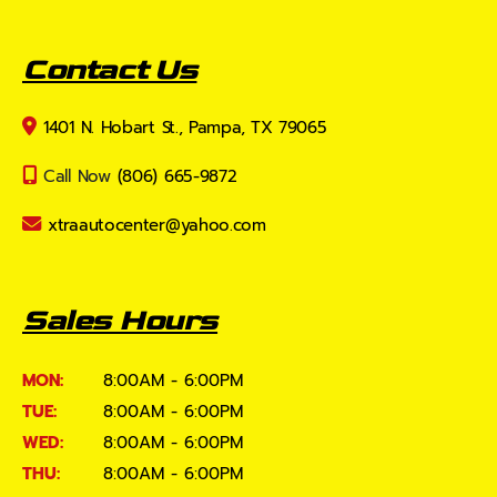
Contact Us
1401 N. Hobart St., Pampa, TX 79065
Call Now
(806) 665-9872
xtraautocenter@yahoo.com
Sales Hours
MON:
8:00AM - 6:00PM
TUE:
8:00AM - 6:00PM
WED:
8:00AM - 6:00PM
THU:
8:00AM - 6:00PM