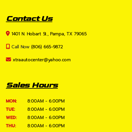
Contact Us
1401 N. Hobart St., Pampa, TX 79065
Call Now
(806) 665-9872
xtraautocenter@yahoo.com
Sales Hours
MON:
8:00AM - 6:00PM
TUE:
8:00AM - 6:00PM
WED:
8:00AM - 6:00PM
THU:
8:00AM - 6:00PM