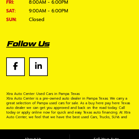
FRI:
8:00AM - 6:00PM
SAT:
9:00AM - 6:00PM
SUN:
Closed
Follow Us
Xtra Auto Center: Used Cars in Pampa Texas
Xtra Auto Center is a pre-owned auto dealer in Pampa Texas. We carry a
great selection of Pampa used cars for sale. As a buy here pay here Texas
auto dealer we can get you approved and back on the road today. Call
today or apply online now for quick and easy Texas auto financing. At Xtra
Auto Center, we feel that we have the best used Cars, Trucks, SUVs and
Vans in Pampa Texas. If you are looking for a slightly used or pre-owned
vehicle you have come to the right place. Here at Xtra Auto Center in
Pampa Texas, we offer "Buy Here Pay Here" auto financing to consumers in
Pampa Texas with bruised credit, damaged credit or just plain bad credit.