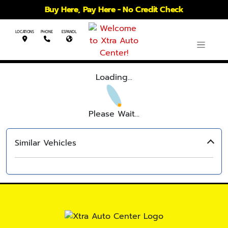
Buy Here, Pay Here - No Credit Check
LOCATIONS
PHONE
ESPANOL
Loading...
Please Wait...
Similar Vehicles
‹
›