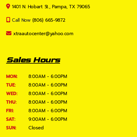
1401 N. Hobart St., Pampa, TX 79065
Call Now
(806) 665-9872
xtraautocenter@yahoo.com
Sales Hours
MON:
8:00AM - 6:00PM
TUE:
8:00AM - 6:00PM
WED:
8:00AM - 6:00PM
THU:
8:00AM - 6:00PM
FRI:
8:00AM - 6:00PM
SAT:
9:00AM - 6:00PM
SUN:
Closed