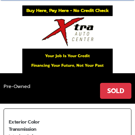
Pre-Owned
SOLD
Exterior Color
Transmission