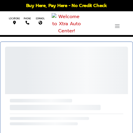
Buy Here, Pay Here - No Credit Check
LOCATIONS
PHONE
ESPANOL