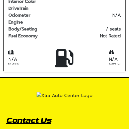
Interior Color
DriveTrain
Odometer
N/A
Engine
Body/Seating
/ seats
Fuel Economy
Not Rated
N/A
N/A
Est. MPG Cty
Est. MPG Hwy
Contact Us