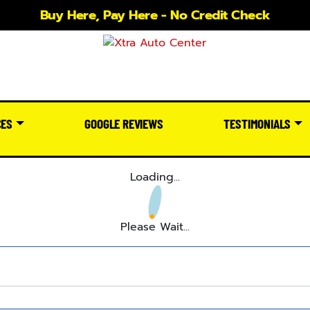
Buy Here, Pay Here - No Credit Check
CES
GOOGLE REVIEWS
TESTIMONIALS
Loading...
Please Wait...