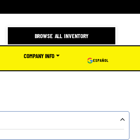
BROWSE ALL INVENTORY
COMPANY INFO
ESPAÑOL
›