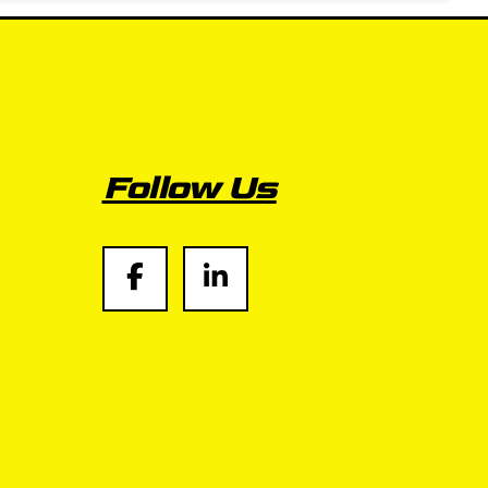
Follow Us