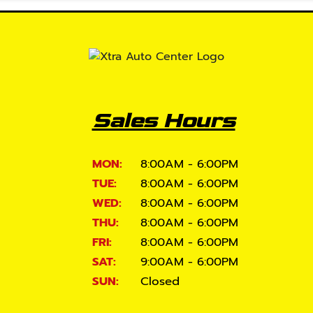
Sales Hours
MON:
8:00AM - 6:00PM
TUE:
8:00AM - 6:00PM
WED:
8:00AM - 6:00PM
THU:
8:00AM - 6:00PM
FRI:
8:00AM - 6:00PM
SAT:
9:00AM - 6:00PM
SUN:
Closed