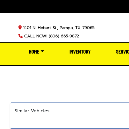
1401 N. Hobart St., Pampa, TX 79065
CALL NOW! (806) 665-9872
HOME
INVENTORY
SERVI
Similar Vehicles
‹