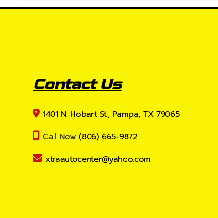
Contact Us
1401 N. Hobart St., Pampa, TX 79065
Call Now
(806) 665-9872
xtraautocenter@yahoo.com