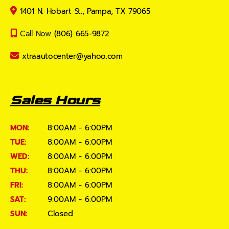
1401 N. Hobart St., Pampa, TX 79065
Call Now
(806) 665-9872
xtraautocenter@yahoo.com
Sales Hours
MON:
8:00AM - 6:00PM
TUE:
8:00AM - 6:00PM
WED:
8:00AM - 6:00PM
THU:
8:00AM - 6:00PM
FRI:
8:00AM - 6:00PM
SAT:
9:00AM - 6:00PM
SUN:
Closed