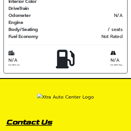
Interior Color
DriveTrain
Odometer
N/A
Engine
Body/Seating
/ seats
Fuel Economy
Not Rated
N/A
N/A
Est. MPG Cty
Est. MPG Hwy
Contact Us