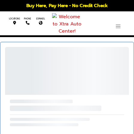
Buy Here, Pay Here - No Credit Check
LOCATIONS
PHONE
ESPANOL