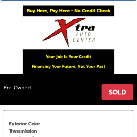
Pre-Owned
SOLD
Exterior Color
Transmission