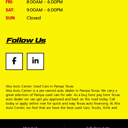
FRI:
8:00AM - 6:00PM
SAT:
9:00AM - 6:00PM
SUN:
Closed
Follow Us
Xtra Auto Center: Used Cars in Pampa Texas
Xtra Auto Center is a pre-owned auto dealer in Pampa Texas. We carry a
great selection of Pampa used cars for sale. As a buy here pay here Texas
auto dealer we can get you approved and back on the road today. Call
today or apply online now for quick and easy Texas auto financing. At Xtra
Auto Center, we feel that we have the best used Cars, Trucks, SUVs and
Vans in Pampa Texas. If you are looking for a slightly used or pre-owned
vehicle you have come to the right place. Here at Xtra Auto Center in
Pampa Texas, we offer "Buy Here Pay Here" auto financing to consumers in
Pampa Texas with bruised credit, damaged credit or just plain bad credit.