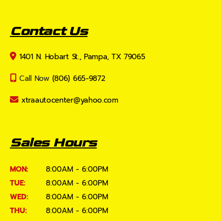
Contact Us
1401 N. Hobart St., Pampa, TX 79065
Call Now
(806) 665-9872
xtraautocenter@yahoo.com
Sales Hours
MON:
8:00AM - 6:00PM
TUE:
8:00AM - 6:00PM
WED:
8:00AM - 6:00PM
THU:
8:00AM - 6:00PM