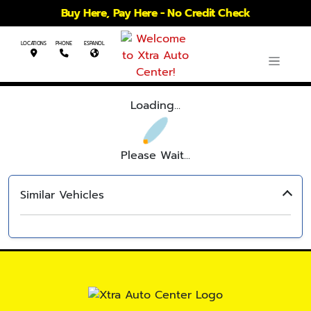
Buy Here, Pay Here - No Credit Check
LOCATIONS
PHONE
ESPANOL
Loading...
Please Wait...
Similar Vehicles
‹
›