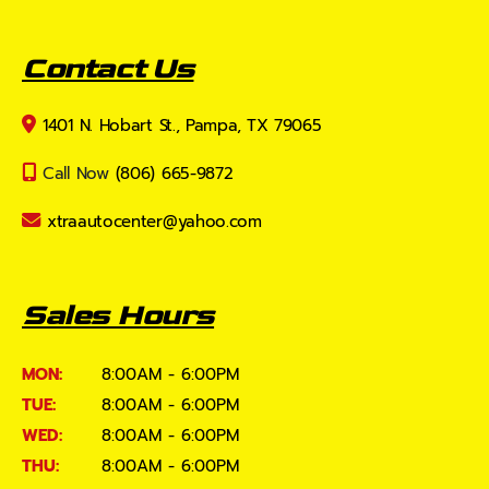
Contact Us
1401 N. Hobart St., Pampa, TX 79065
Call Now
(806) 665-9872
xtraautocenter@yahoo.com
Sales Hours
MON:
8:00AM - 6:00PM
TUE:
8:00AM - 6:00PM
WED:
8:00AM - 6:00PM
THU:
8:00AM - 6:00PM