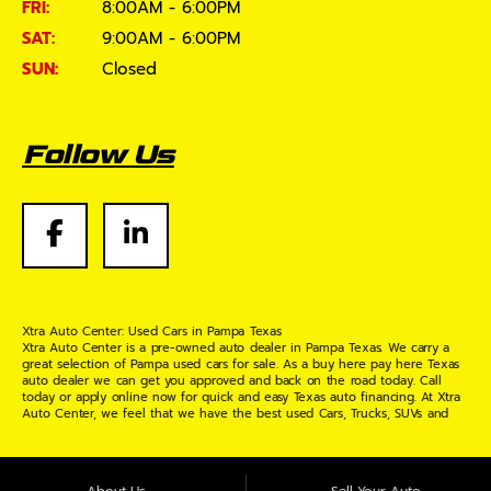
FRI:
8:00AM - 6:00PM
SAT:
9:00AM - 6:00PM
SUN:
Closed
Follow Us
Xtra Auto Center: Used Cars in Pampa Texas
Xtra Auto Center is a pre-owned auto dealer in Pampa Texas. We carry a
great selection of Pampa used cars for sale. As a buy here pay here Texas
auto dealer we can get you approved and back on the road today. Call
today or apply online now for quick and easy Texas auto financing. At Xtra
Auto Center, we feel that we have the best used Cars, Trucks, SUVs and
Vans in Pampa Texas. If you are looking for a slightly used or pre-owned
vehicle you have come to the right place. Here at Xtra Auto Center in
Pampa Texas, we offer "Buy Here Pay Here" auto financing to consumers in
Pampa Texas with bruised credit, damaged credit or just plain bad credit.