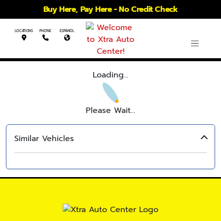
Buy Here, Pay Here - No Credit Check
LOCATIONS
PHONE
ESPANOL
Loading...
Please Wait...
Similar Vehicles
‹
›