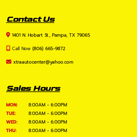
Contact Us
1401 N. Hobart St., Pampa, TX 79065
Call Now
(806) 665-9872
xtraautocenter@yahoo.com
Sales Hours
MON:
8:00AM - 6:00PM
TUE:
8:00AM - 6:00PM
WED:
8:00AM - 6:00PM
THU:
8:00AM - 6:00PM