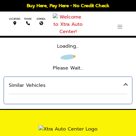
Buy Here, Pay Here - No Credit Check
LOCATIONS
PHONE
ESPANOL
Loading...
Please Wait...
Similar Vehicles
‹
›