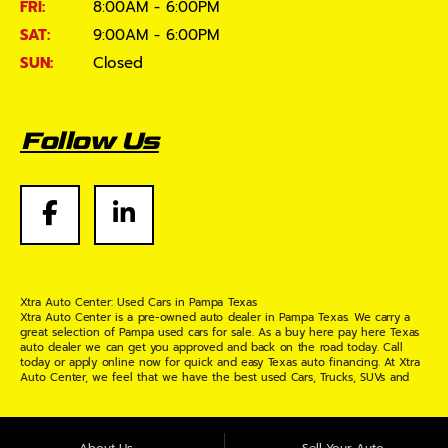
FRI:
8:00AM - 6:00PM
SAT:
9:00AM - 6:00PM
SUN:
Closed
Follow Us
Xtra Auto Center: Used Cars in Pampa Texas
Xtra Auto Center is a pre-owned auto dealer in Pampa Texas. We carry a
great selection of Pampa used cars for sale. As a buy here pay here Texas
auto dealer we can get you approved and back on the road today. Call
today or apply online now for quick and easy Texas auto financing. At Xtra
Auto Center, we feel that we have the best used Cars, Trucks, SUVs and
Vans in Pampa Texas. If you are looking for a slightly used or pre-owned
vehicle you have come to the right place. Here at Xtra Auto Center in
Pampa Texas, we offer "Buy Here Pay Here" auto financing to consumers in
Pampa Texas with bruised credit, damaged credit or just plain bad credit.