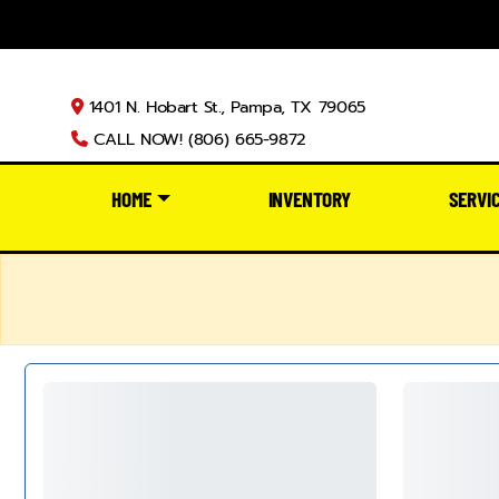
1401 N. Hobart St., Pampa, TX 79065
CALL NOW! (806) 665-9872
HOME
INVENTORY
SERVI