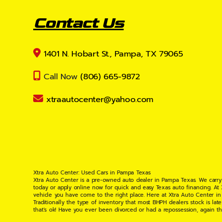
Contact Us
1401 N. Hobart St., Pampa, TX 79065
Call Now
(806) 665-9872
xtraautocenter@yahoo.com
Xtra Auto Center: Used Cars in Pampa Texas
Xtra Auto Center is a pre-owned auto dealer in Pampa Texas. We carry
today or apply online now for quick and easy Texas auto financing. At
vehicle you have come to the right place. Here at Xtra Auto Center in
Traditionally the type of inventory that most BHPH dealers stock is l
that's ok! Have you ever been divorced or had a repossession, again t
your situation and are willing to help you get into the Car, Truck, S