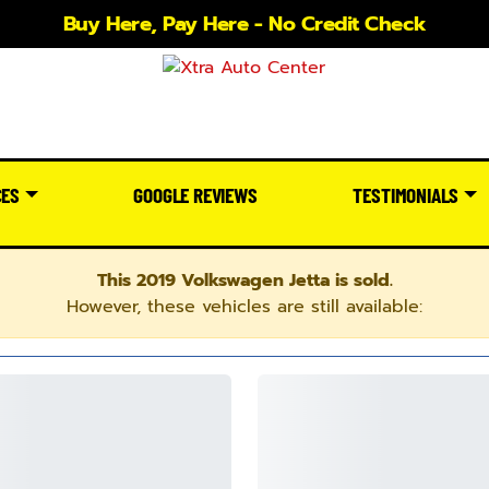
Buy Here, Pay Here - No Credit Check
CES
GOOGLE REVIEWS
TESTIMONIALS
This 2019 Volkswagen Jetta is sold.
However, these vehicles are still available: