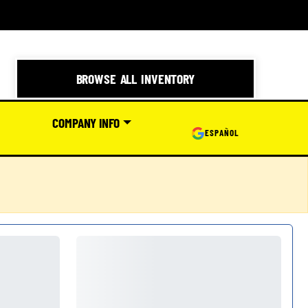
BROWSE ALL INVENTORY
COMPANY INFO
ESPAÑOL