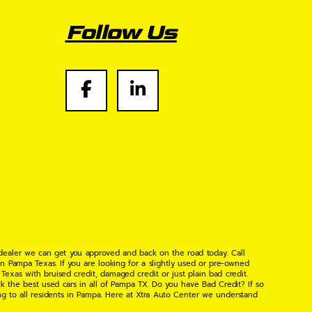
Follow Us
 dealer we can get you approved and back on the road today. Call
n Pampa Texas. If you are looking for a slightly used or pre-owned
xas with bruised credit, damaged credit or just plain bad credit.
k the best used cars in all of Pampa TX. Do you have Bad Credit? If so
ng to all residents in Pampa. Here at Xtra Auto Center we understand
 found the right place, wither your one of our many repeat customers