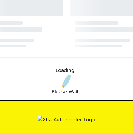
Loading...
Please Wait...