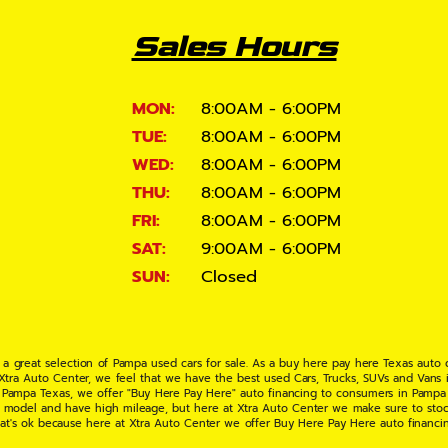
Sales Hours
MON:
8:00AM - 6:00PM
TUE:
8:00AM - 6:00PM
WED:
8:00AM - 6:00PM
THU:
8:00AM - 6:00PM
FRI:
8:00AM - 6:00PM
SAT:
9:00AM - 6:00PM
SUN:
Closed
 a great selection of Pampa used cars for sale. As a buy here pay here Texas auto
 Xtra Auto Center, we feel that we have the best used Cars, Trucks, SUVs and Vans i
 Pampa Texas, we offer "Buy Here Pay Here" auto financing to consumers in Pampa Te
ate model and have high mileage, but here at Xtra Auto Center we make sure to stoc
hat's ok because here at Xtra Auto Center we offer Buy Here Pay Here auto financi
UV or Van of your dreams today! If you need an auto loan in Pampa TX then you have