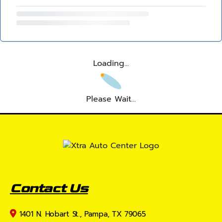
Loading...
Please Wait...
Contact Us
1401 N. Hobart St., Pampa, TX 79065