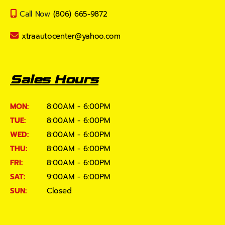
Call Now
(806) 665-9872
xtraautocenter@yahoo.com
Sales Hours
MON:
8:00AM - 6:00PM
TUE:
8:00AM - 6:00PM
WED:
8:00AM - 6:00PM
THU:
8:00AM - 6:00PM
FRI:
8:00AM - 6:00PM
SAT:
9:00AM - 6:00PM
SUN:
Closed