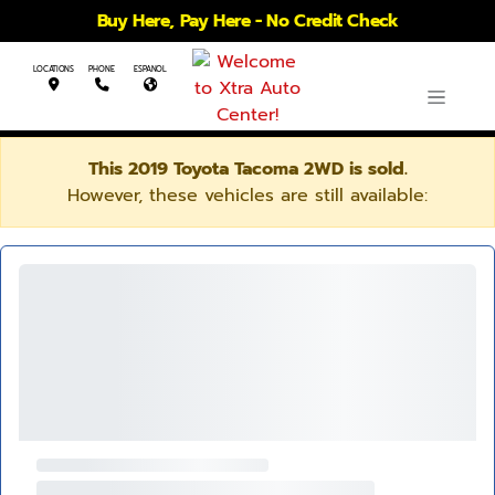
Buy Here, Pay Here - No Credit Check
LOCATIONS
PHONE
ESPANOL
This 2019 Toyota Tacoma 2WD is sold.
However, these vehicles are still available: