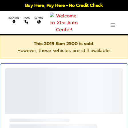
Buy Here, Pay Here - No Credit Check
LOCATIONS
PHONE
ESPANOL
This 2019 Ram 2500 is sold.
However, these vehicles are still available: