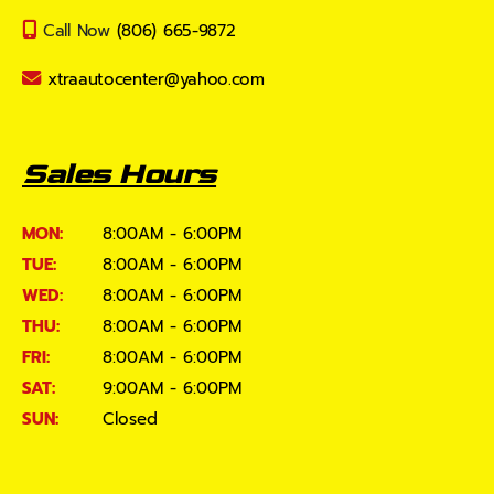
Call Now
(806) 665-9872
xtraautocenter@yahoo.com
Sales Hours
MON:
8:00AM - 6:00PM
TUE:
8:00AM - 6:00PM
WED:
8:00AM - 6:00PM
THU:
8:00AM - 6:00PM
FRI:
8:00AM - 6:00PM
SAT:
9:00AM - 6:00PM
SUN:
Closed