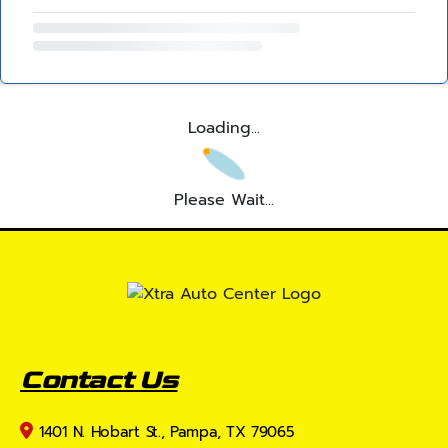
Loading...
Please Wait...
Contact Us
1401 N. Hobart St., Pampa, TX 79065