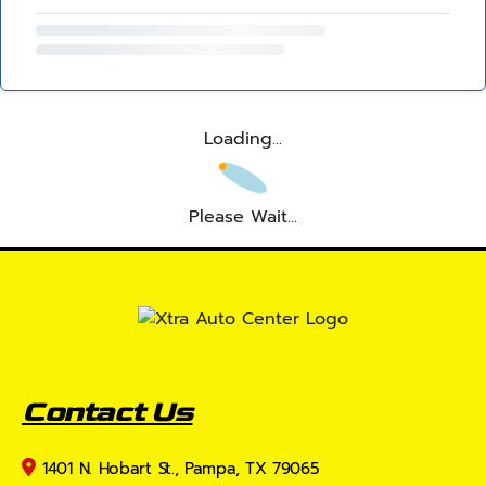
Loading...
Please Wait...
Contact Us
1401 N. Hobart St., Pampa, TX 79065