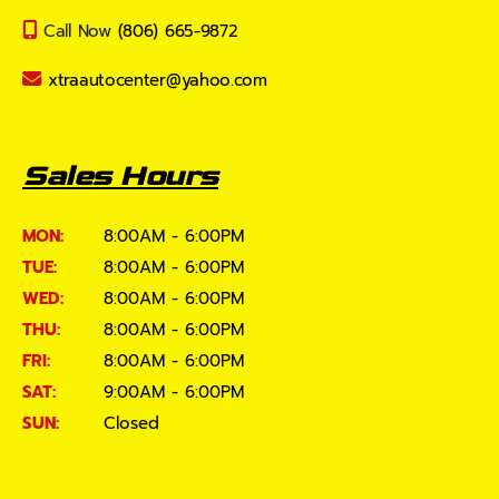
Call Now
(806) 665-9872
xtraautocenter@yahoo.com
Sales Hours
MON:
8:00AM - 6:00PM
TUE:
8:00AM - 6:00PM
WED:
8:00AM - 6:00PM
THU:
8:00AM - 6:00PM
FRI:
8:00AM - 6:00PM
SAT:
9:00AM - 6:00PM
SUN:
Closed