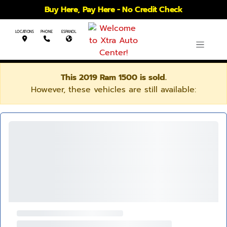
Buy Here, Pay Here - No Credit Check
LOCATIONS
PHONE
ESPANOL
This 2019 Ram 1500 is sold.
However, these vehicles are still available: