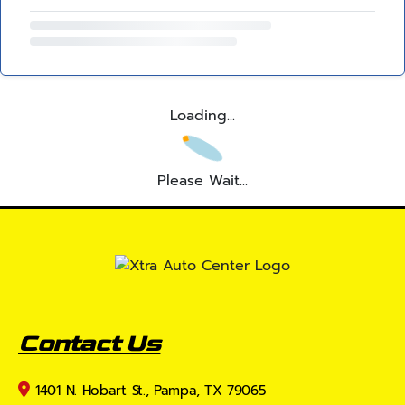
Loading...
Please Wait...
Contact Us
1401 N. Hobart St., Pampa, TX 79065