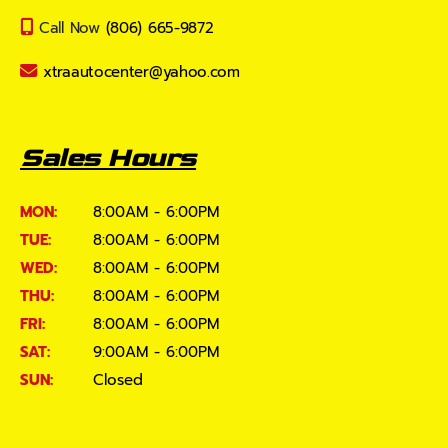
Call Now
(806) 665-9872
xtraautocenter@yahoo.com
Sales Hours
MON:
8:00AM - 6:00PM
TUE:
8:00AM - 6:00PM
WED:
8:00AM - 6:00PM
THU:
8:00AM - 6:00PM
FRI:
8:00AM - 6:00PM
SAT:
9:00AM - 6:00PM
SUN:
Closed