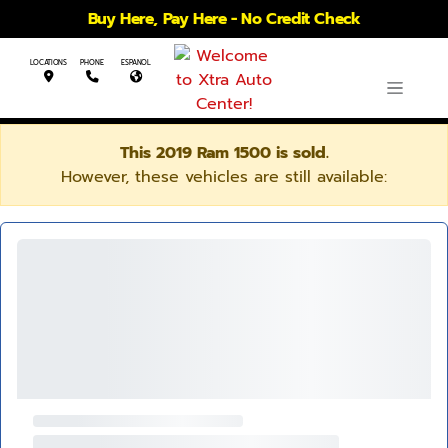
Buy Here, Pay Here - No Credit Check
LOCATIONS
PHONE
ESPANOL
This 2019 Ram 1500 is sold.
However, these vehicles are still available: