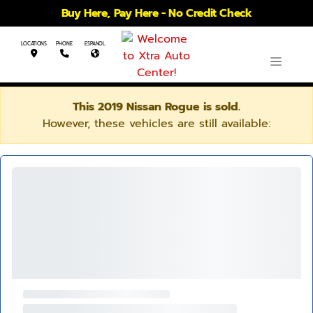
Buy Here, Pay Here - No Credit Check
LOCATIONS
PHONE
ESPANOL
This 2019 Nissan Rogue is sold.
However, these vehicles are still available: