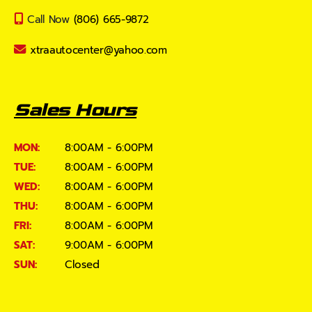
Call Now
(806) 665-9872
xtraautocenter@yahoo.com
Sales Hours
MON:
8:00AM - 6:00PM
TUE:
8:00AM - 6:00PM
WED:
8:00AM - 6:00PM
THU:
8:00AM - 6:00PM
FRI:
8:00AM - 6:00PM
SAT:
9:00AM - 6:00PM
SUN:
Closed