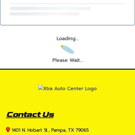
Loading...
Please Wait...
Contact Us
1401 N. Hobart St., Pampa, TX 79065