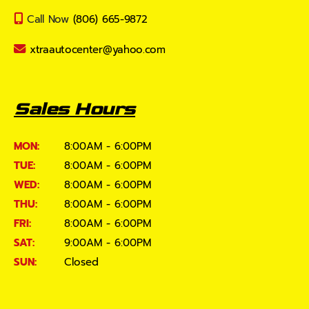
Call Now
(806) 665-9872
xtraautocenter@yahoo.com
Sales Hours
MON:
8:00AM - 6:00PM
TUE:
8:00AM - 6:00PM
WED:
8:00AM - 6:00PM
THU:
8:00AM - 6:00PM
FRI:
8:00AM - 6:00PM
SAT:
9:00AM - 6:00PM
SUN:
Closed