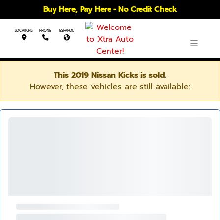
Buy Here, Pay Here - No Credit Check
LOCATIONS
PHONE
ESPANOL
This 2019 Nissan Kicks is sold.
However, these vehicles are still available: