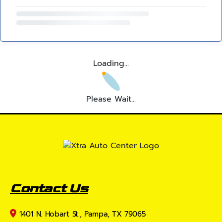
Loading...
Please Wait...
Contact Us
1401 N. Hobart St., Pampa, TX 79065