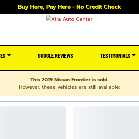
Buy Here, Pay Here - No Credit Check
CES
GOOGLE REVIEWS
TESTIMONIALS
This 2019 Nissan Frontier is sold.
However, these vehicles are still available: