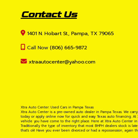
Contact Us
1401 N. Hobart St., Pampa, TX 79065
Call Now
(806) 665-9872
xtraautocenter@yahoo.com
Xtra Auto Center: Used Cars in Pampa Texas
Xtra Auto Center is a pre-owned auto dealer in Pampa Texas. We carry
today or apply online now for quick and easy Texas auto financing. At
vehicle you have come to the right place. Here at Xtra Auto Center in
Traditionally the type of inventory that most BHPH dealers stock is l
that's ok! Have you ever been divorced or had a repossession, again t
your situation and are willing to help you get into the Car, Truck, S