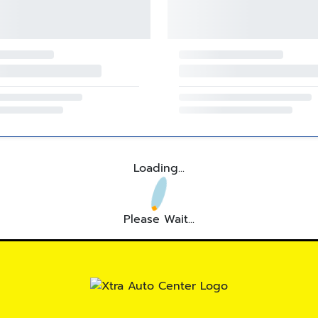
Loading...
Please Wait...