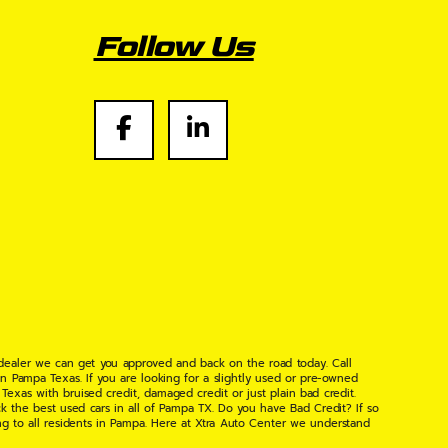
Follow Us
 dealer we can get you approved and back on the road today. Call
n Pampa Texas. If you are looking for a slightly used or pre-owned
xas with bruised credit, damaged credit or just plain bad credit.
k the best used cars in all of Pampa TX. Do you have Bad Credit? If so
ng to all residents in Pampa. Here at Xtra Auto Center we understand
 found the right place, wither your one of our many repeat customers