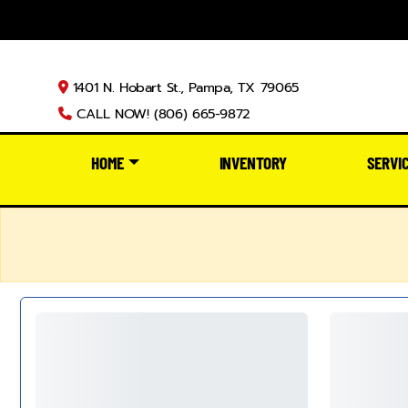
1401 N. Hobart St., Pampa, TX 79065
CALL NOW! (806) 665-9872
HOME
INVENTORY
SERVI