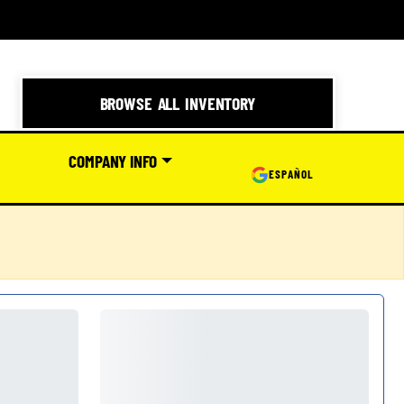
BROWSE ALL INVENTORY
COMPANY INFO
ESPAÑOL