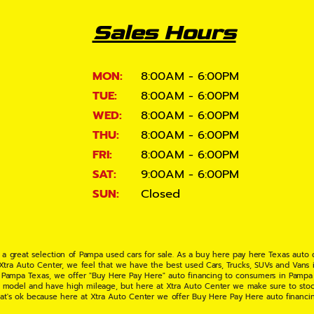
Sales Hours
MON:
8:00AM - 6:00PM
TUE:
8:00AM - 6:00PM
WED:
8:00AM - 6:00PM
THU:
8:00AM - 6:00PM
FRI:
8:00AM - 6:00PM
SAT:
9:00AM - 6:00PM
SUN:
Closed
 a great selection of Pampa used cars for sale. As a buy here pay here Texas auto
 Xtra Auto Center, we feel that we have the best used Cars, Trucks, SUVs and Vans i
 Pampa Texas, we offer "Buy Here Pay Here" auto financing to consumers in Pampa Te
ate model and have high mileage, but here at Xtra Auto Center we make sure to stoc
hat's ok because here at Xtra Auto Center we offer Buy Here Pay Here auto financi
UV or Van of your dreams today! If you need an auto loan in Pampa TX then you have